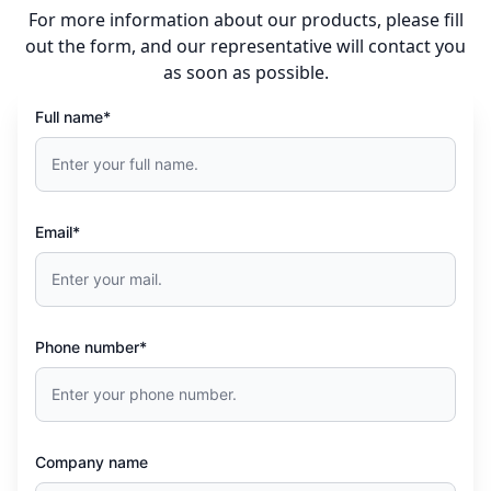
For more information about our products, please fill
out the form, and our representative will contact you
as soon as possible.
Full name*
Email*
Phone number*
Company name