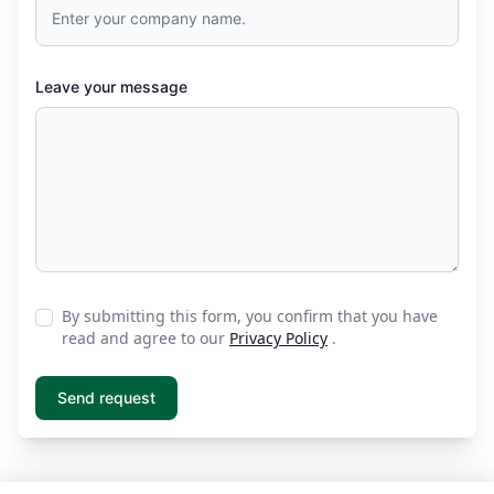
Leave your message
By submitting this form, you confirm that you have
read and agree to our
Privacy Policy
.