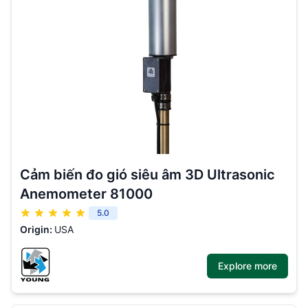
Cảm biến đo gió siêu âm 3D Ultrasonic
Anemometer 81000
5.0
Origin:
USA
Explore more