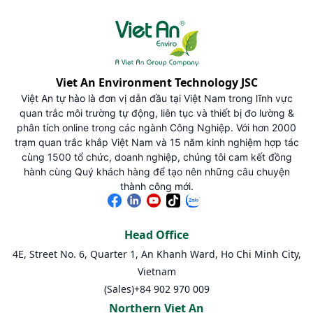
Viet An Environment Technology JSC
Việt An tự hào là đơn vị dẫn đầu tại Việt Nam trong lĩnh vực
quan trắc môi trường tự động, liên tục và thiết bị đo lường &
phân tích online trong các ngành Công Nghiệp. Với hơn 2000
trạm quan trắc khắp Việt Nam và 15 năm kinh nghiệm hợp tác
cùng 1500 tổ chức, doanh nghiệp, chúng tôi cam kết đồng
hành cùng Quý khách hàng để tạo nên những câu chuyện
thành công mới.
Head Office
4E, Street No. 6, Quarter 1, An Khanh Ward, Ho Chi Minh City,
Vietnam
(Sales)
+84 902 970 009
Northern Viet An