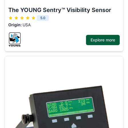
The YOUNG Sentry™ Visibility Sensor
5.0
Origin:
USA
Explore more