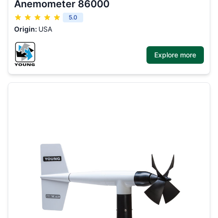
Anemometer 86000
5.0
Origin:
USA
Explore more