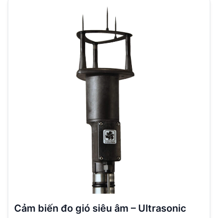
Cảm biến đo gió siêu âm – Ultrasonic