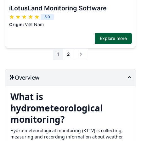
iLotusLand Monitoring Software
5.0
Origin:
Việt Nam
Explore more
1
2
Overview
What is
hydrometeorological
monitoring?
Hydro-meteorological monitoring (KTTV) is collecting,
measuring and recording information about weather,