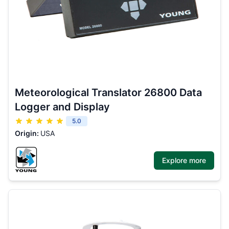
Meteorological Translator 26800 Data
Logger and Display
5.0
Origin:
USA
Explore more