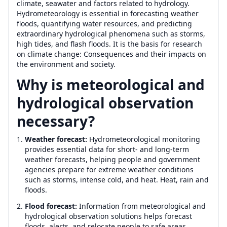
climate, seawater and factors related to hydrology.
Hydrometeorology is essential in forecasting weather
floods, quantifying water resources, and predicting
extraordinary hydrological phenomena such as storms,
high tides, and flash floods. It is the basis for research
on climate change: Consequences and their impacts on
the environment and society.
Why is meteorological and
hydrological observation
necessary?
Weather forecast:
Hydrometeorological monitoring
provides essential data for short- and long-term
weather forecasts, helping people and government
agencies prepare for extreme weather conditions
such as storms, intense cold, and heat. Heat, rain and
floods.
Flood forecast:
Information from meteorological and
hydrological observation solutions helps forecast
floods, alerts, and relocate people to safe areas.