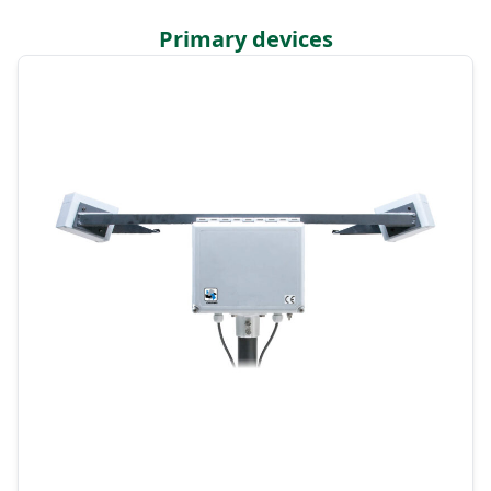
Primary devices