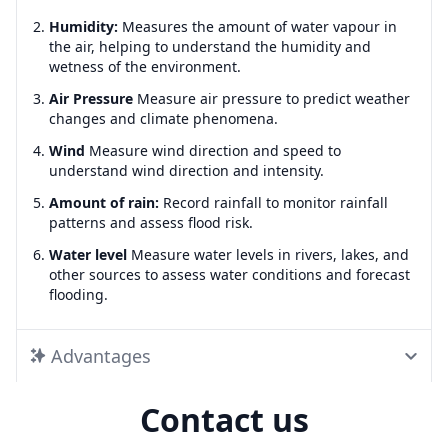
Humidity:
Measures the amount of water vapour in
the air, helping to understand the humidity and
wetness of the environment.
Air Pressure
Measure air pressure to predict weather
changes and climate phenomena.
Wind
Measure wind direction and speed to
understand wind direction and intensity.
Amount of rain:
Record rainfall to monitor rainfall
patterns and assess flood risk.
Water level
Measure water levels in rivers, lakes, and
other sources to assess water conditions and forecast
flooding.
Advantages
Contact us