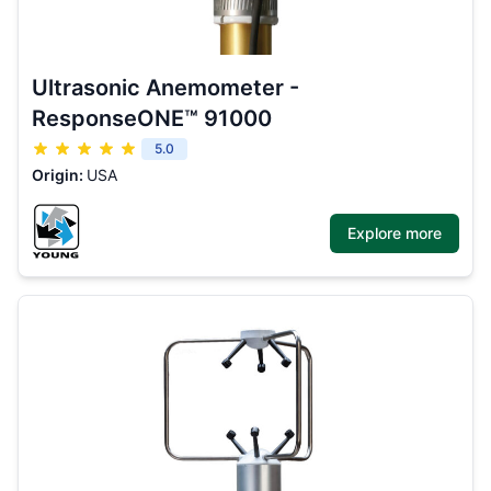
Ultrasonic Anemometer -
ResponseONE™ 91000
5.0
Origin:
USA
Explore more