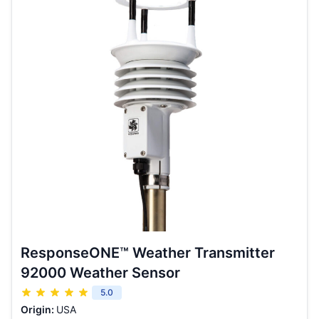
ResponseONE™ Weather Transmitter
92000 Weather Sensor
5.0
Origin:
USA