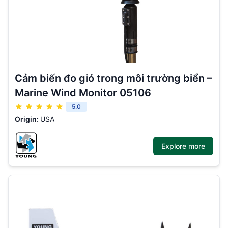
Cảm biến đo gió trong môi trường biển –
Marine Wind Monitor 05106
5.0
Origin:
USA
Explore more