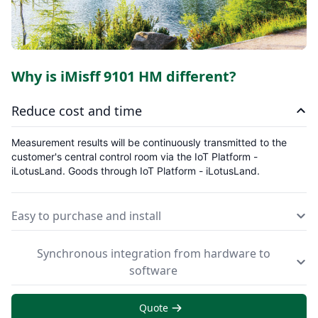
Why is iMisff 9101 HM different?
Reduce cost and time
Measurement results will be continuously transmitted to the
customer's central control room via the IoT Platform -
iLotusLand.
Goods through IoT Platform - iLotusLand.
Easy to purchase and install
Synchronous integration from hardware to
software
Quote