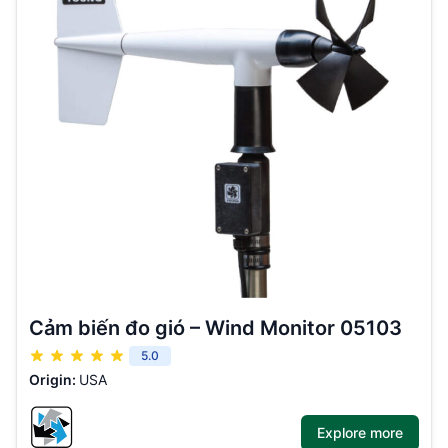
Cảm biến đo gió – Wind Monitor 05103
5.0
Origin:
USA
Explore more