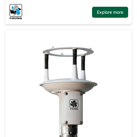
Explore more