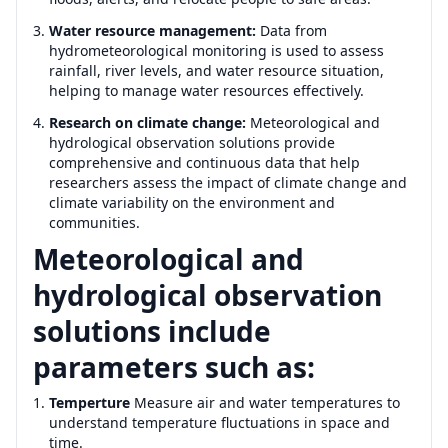
Water resource management:
Data from
hydrometeorological monitoring is used to assess
rainfall, river levels, and water resource situation,
helping to manage water resources effectively.
Research on climate change:
Meteorological and
hydrological observation solutions provide
comprehensive and continuous data that help
researchers assess the impact of climate change and
climate variability on the environment and
communities.
Meteorological and
hydrological observation
solutions include
parameters such as:
Temperture
Measure air and water temperatures to
understand temperature fluctuations in space and
time.