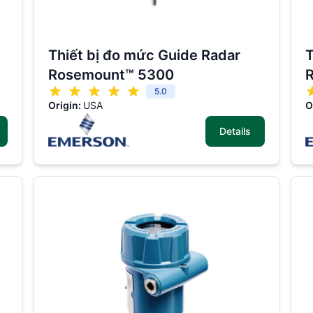
Thiết bị đo mức Guide Radar
T
Rosemount™ 5300
5.0
Origin:
USA
O
Details