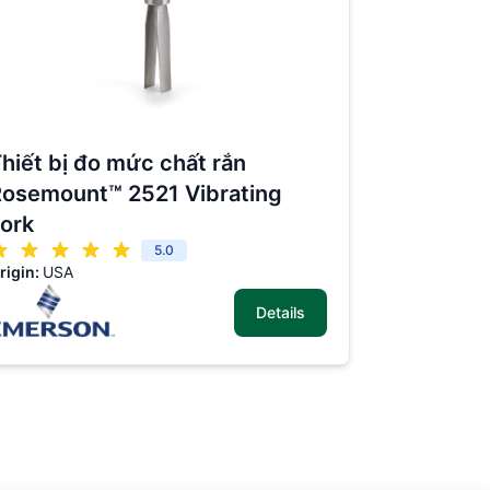
hiết bị đo mức chất rắn
osemount™ 2521 Vibrating
ork
5.0
rigin:
USA
Details