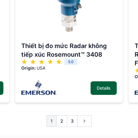
Thiết bị đo mức Radar không
T
tiếp xúc Rosemount™ 3408
R
5.0
F
Origin:
USA
O
Details
1
2
3