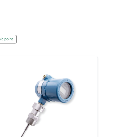
ic point