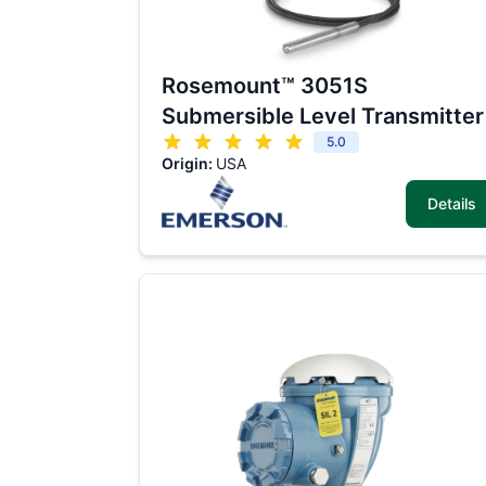
Rosemount™ 3051S
Submersible Level Transmitter
5.0
Origin:
USA
Details