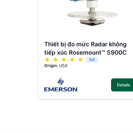
Thiết bị đo mức Radar không
tiếp xúc Rosemount™ 5900C
5.0
Origin:
USA
Details