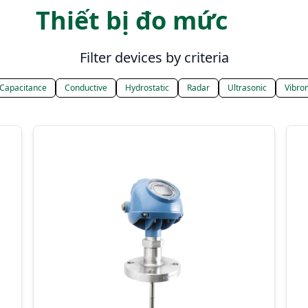
Thiết bị đo mức
Filter devices by criteria
Capacitance
Conductive
Hydrostatic
Radar
Ultrasonic
Vibron