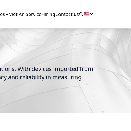
es
Viet An Service
Hiring
Contact us
cations. With devices imported from
y and reliability in measuring