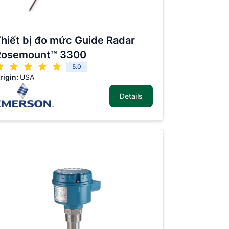
hiết bị đo mức Guide Radar
Rosemount™ 3300
5.0
rigin:
USA
Details