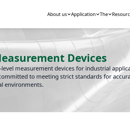
About us
Application
The
Resourc
 Measurement Devices
d-level measurement devices for industrial appli
ommitted to meeting strict standards for accurac
ial environments.