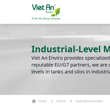
Skip to content
Industrial-Level
Viet An Enviro provides specialize
reputable EU/G7 partners, we are c
levels in tanks and silos in industr
Home
Device
Level Measurement