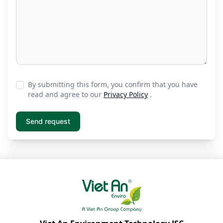
By submitting this form, you confirm that you have
read and agree to our
Privacy Policy
.