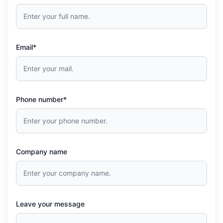
Email*
Phone number*
Company name
Leave your message