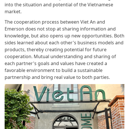
into the situation and potential of the Vietnamese
market.
The cooperation process between Viet An and
Emerson does not stop at sharing information and
knowledge, but also opens up new opportunities. Both
sides learned about each other's business models and
products, thereby creating potential for future
cooperation. Mutual understanding and sharing of
each partner's goals and values ​​have created a
favorable environment to build a sustainable
partnership and bring real value to both parties.