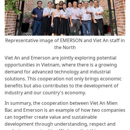
Representative image of EMERSON and Viet An staff in
the North
Viet An and Emerson are jointly exploring potential
opportunities in Vietnam, where there is a growing
demand for advanced technology and industrial
solutions. This cooperation not only brings economic
benefits but also contributes to the development of
industry and our country's economy.
In summary, the cooperation between Viet An Mien
Bac and Emerson is an example of how two companies
can together create value and sustainable
development through understanding, respect and