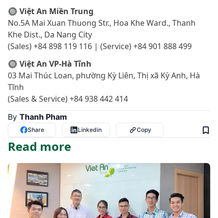
🔘 Việt An Miền Trung
No.5A Mai Xuan Thuong Str., Hoa Khe Ward., Thanh
Khe Dist., Da Nang City
(Sales) +84 898 119 116 | (Service) +84 901 888 499
🔘 Việt An VP-Hà Tĩnh
03 Mai Thúc Loan, phường Kỳ Liên, Thị xã Kỳ Anh, Hà
Tĩnh
(Sales & Service) +84 938 442 414
By
Thanh Pham
Share
Linkedin
Copy
Read more