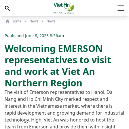
Skip to content
Main
Home
News
News
Published
June 8, 2023 8:56am
Welcoming EMERSON
representatives to visit
and work at Viet An
Northern Region
The visit of Emerson representatives to Hanoi, Da
Nang and Ho Chi Minh City marked respect and
interest in the Vietnamese market, where there is
rapid development and growing demand for industrial
technology. High. Viet An was honored to host the
team from Emerson and provide them with insight