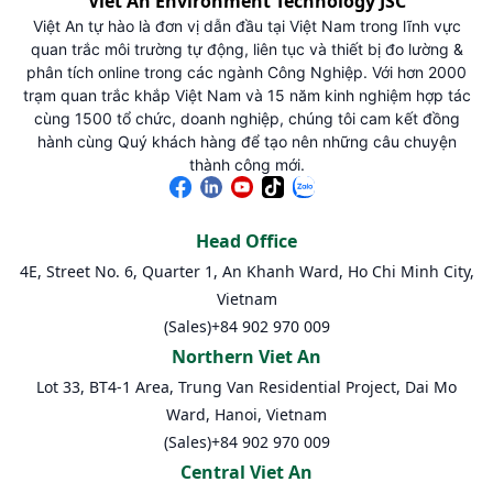
Viet An Environment Technology JSC
Việt An tự hào là đơn vị dẫn đầu tại Việt Nam trong lĩnh vực
quan trắc môi trường tự động, liên tục và thiết bị đo lường &
phân tích online trong các ngành Công Nghiệp. Với hơn 2000
trạm quan trắc khắp Việt Nam và 15 năm kinh nghiệm hợp tác
cùng 1500 tổ chức, doanh nghiệp, chúng tôi cam kết đồng
hành cùng Quý khách hàng để tạo nên những câu chuyện
thành công mới.
Head Office
4E, Street No. 6, Quarter 1, An Khanh Ward, Ho Chi Minh City,
Vietnam
(Sales)
+84 902 970 009
Northern Viet An
Lot 33, BT4-1 Area, Trung Van Residential Project, Dai Mo
Ward, Hanoi, Vietnam
(Sales)
+84 902 970 009
Central Viet An