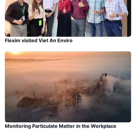
Flexim visited Viet An Enviro
Monitoring Particulate Matter in the Workplace