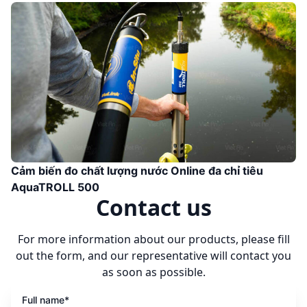
Cảm biến đo chất lượng nước Online đa chỉ tiêu
AquaTROLL 500
Contact us
For more information about our products, please fill
out the form, and our representative will contact you
as soon as possible.
Full name*