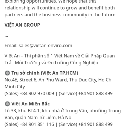
exploring opportunities. We hope that this
relationship will continue to grow and benefit both
partners and the business community in the future.
VIỆT AN GROUP
...
Email: sales@vietan-enviro.com
Việt An – Thị phần số 1 Việt Nam về Giải Pháp Quan
Trắc Môi Trường và Đo Lường Công Nghiệp
🔘 Trụ sở chính (Việt An TP.HCM)
No.4E, Street 6, An Phu Ward, Thu Duc City, Ho Chi
Minh City
(Sales) +84 902 970 009 | (Service) +84 901 888 499
🔘 Việt An Miền Bắc
Lô 33, khu BT4-1, khu nhà ở Trung Văn, phường Trung
Văn, quận Nam Từ Liêm, Hà Nội
(Sales) +84 901 851 116 | (Service) +84 901 888 499