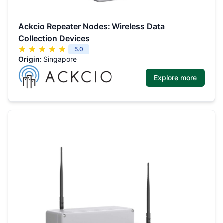
Ackcio Repeater Nodes: Wireless Data
Collection Devices
5.0
Origin:
Singapore
Explore more