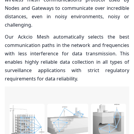
Nodes and Gateways to communicate over incredible
distances, even in noisy environments, noisy or
challenging.
Our Ackcio Mesh automatically selects the best
communication paths in the network and frequencies
with less interference for data transmission. This
enables highly reliable data collection in all types of
surveillance applications with strict regulatory
requirements for data reliability.