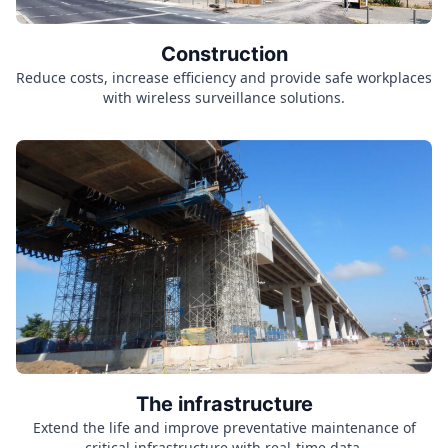
Construction
Reduce costs, increase efficiency and provide safe workplaces
with wireless surveillance solutions.
The infrastructure
Extend the life and improve preventative maintenance of
critical infrastructure with real-time data.