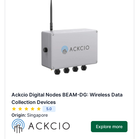
Ackcio Digital Nodes BEAM-DG: Wireless Data
Collection Devices
5.0
Origin:
Singapore
Explore more