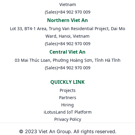
Vietnam
(Sales)
+84 902 970 009
Northern Viet An
Lot 33, BT4-1 Area, Trung Van Residential Project, Dai Mo
Ward, Hanoi, Vietnam
(Sales)
+84 902 970 009
Central Viet An
03 Mai Thúc Loan, Phường Hoàng Sơn, Tỉnh Hà Tĩnh
(Sales)
+84 902 970 009
QUICKLY LINK
Projects
Partners
Hiring
iLotusLand IoT Platform
Privacy Policy
© 2023 Viet An Group. All rights reserved.