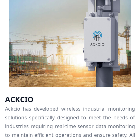
ACKCIO
Ackcio has developed wireless industrial monitoring
solutions specifically designed to meet the needs of
industries requiring real-time sensor data monitoring
to maintain efficient operations and ensure safety. All