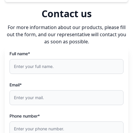
Contact us
For more information about our products, please fill
out the form, and our representative will contact you
as soon as possible.
Full name*
Email*
Phone number*