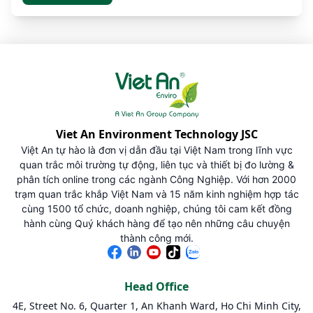
Viet An Environment Technology JSC
Việt An tự hào là đơn vị dẫn đầu tại Việt Nam trong lĩnh vực
quan trắc môi trường tự động, liên tục và thiết bị đo lường &
phân tích online trong các ngành Công Nghiệp. Với hơn 2000
trạm quan trắc khắp Việt Nam và 15 năm kinh nghiệm hợp tác
cùng 1500 tổ chức, doanh nghiệp, chúng tôi cam kết đồng
hành cùng Quý khách hàng để tạo nên những câu chuyện
thành công mới.
Head Office
4E, Street No. 6, Quarter 1, An Khanh Ward, Ho Chi Minh City,