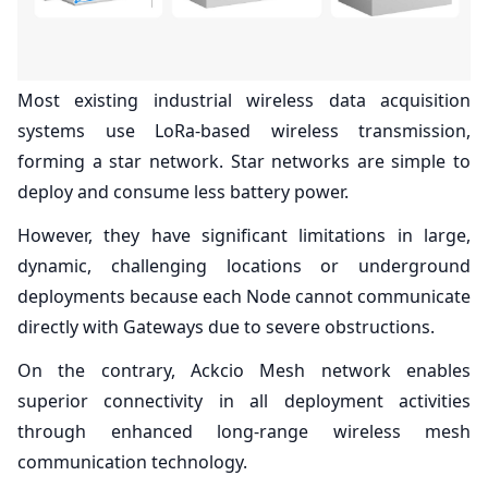
Most existing industrial wireless data acquisition
systems use LoRa-based wireless transmission,
forming a star network. Star networks are simple to
deploy and consume less battery power.
However, they have significant limitations in large,
dynamic, challenging locations or underground
deployments because each Node cannot communicate
directly with Gateways due to severe obstructions.
On the contrary, Ackcio Mesh network enables
superior connectivity in all deployment activities
through enhanced long-range wireless mesh
communication technology.