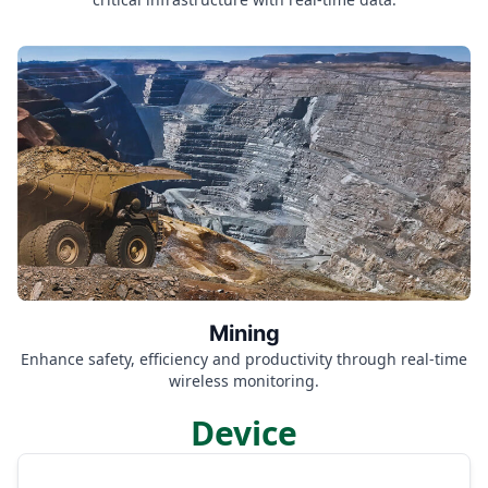
Mining
Enhance safety, efficiency and productivity through real-time
wireless monitoring.
Device