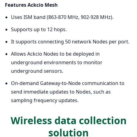
Features Ackcio Mesh
Uses ISM band (863-870 MHz, 902-928 MHz).
Supports up to 12 hops.
It supports connecting 50 network Nodes per port.
Allows Ackcio Nodes to be deployed in
underground environments to monitor
underground sensors.
On-demand Gateway-to-Node communication to
send immediate updates to Nodes, such as
sampling frequency updates.
Wireless data collection
solution