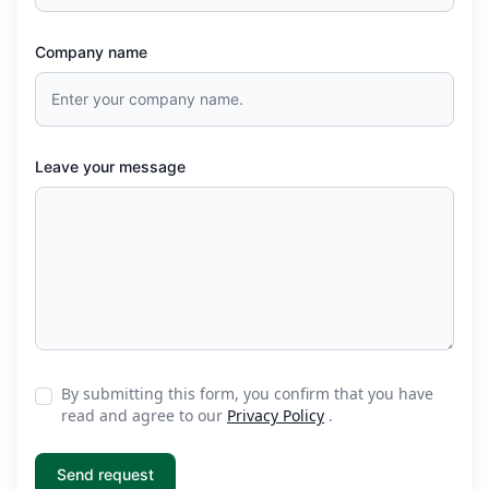
Company name
Leave your message
By submitting this form, you confirm that you have
read and agree to our
Privacy Policy
.