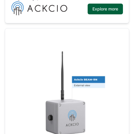
Explore more