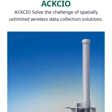
ACKCIO
ACKCIO Solve the challenge of spatially
unlimited wireless data collection solutions.