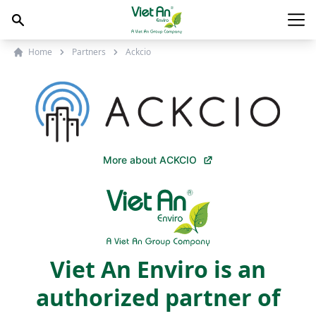
Skip to content
Main
Home
Partners
Ackcio
More about ACKCIO
Viet An Enviro is an
authorized partner of