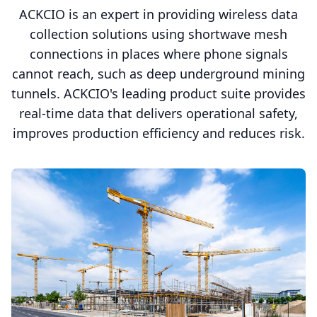
ACKCIO is an expert in providing wireless data
collection solutions using shortwave mesh
connections in places where phone signals
cannot reach, such as deep underground mining
tunnels. ACKCIO's leading product suite provides
real-time data that delivers operational safety,
improves production efficiency and reduces risk.