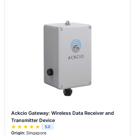
Ackcio Gateway: Wireless Data Receiver and
Transmitter Device
5.0
Origin:
Singapore