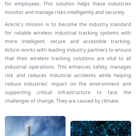
for employees. This solution helps these industries
monitor and manage risks intelligently and securely.
Ackcio's mission is to become the industry standard
for reliable wireless industrial tracking systems with
more intelligent, secure and accessible tracking.
Ackcio works with leading industry partners to ensure
that their wireless tracking solutions are vital to all
industrial operations. This enhances safety, manages
risk and reduces industrial accidents while helping
reduce industries' impact on the environment and
supporting critical infrastructure to face the
challenges of change. They are caused by climate.