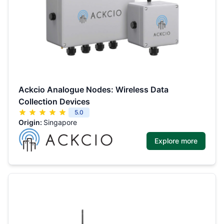
Ackcio Analogue Nodes: Wireless Data
Collection Devices
5.0
Origin:
Singapore
Explore more