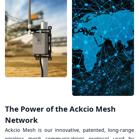
The Power of the Ackcio Mesh
Network
Ackcio Mesh is our innovative, patented, long-range
wireless mesh communications protocol used by