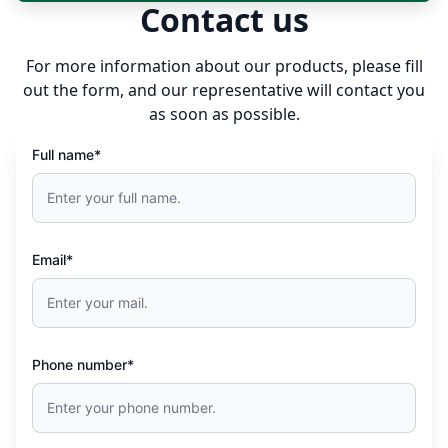
Contact us
FLUXUS F731
For more information about our products, please fill
out the form, and our representative will contact you
as soon as possible.
Full name*
Email*
Phone number*