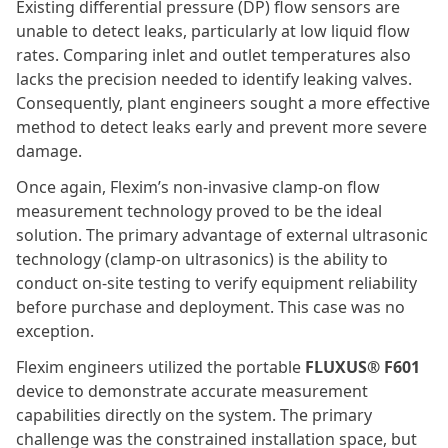
Existing differential pressure (DP) flow sensors are
unable to detect leaks, particularly at low liquid flow
rates. Comparing inlet and outlet temperatures also
lacks the precision needed to identify leaking valves.
Consequently, plant engineers sought a more effective
method to detect leaks early and prevent more severe
damage.
Once again, Flexim’s non-invasive clamp-on flow
measurement technology proved to be the ideal
solution. The primary advantage of external ultrasonic
technology (clamp-on ultrasonics) is the ability to
conduct on-site testing to verify equipment reliability
before purchase and deployment. This case was no
exception.
Flexim engineers utilized the portable
FLUXUS® F601
device to demonstrate accurate measurement
capabilities directly on the system. The primary
challenge was the constrained installation space, but