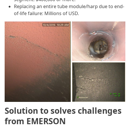
Replacing an entire tube module/harp due to end-
of-life failure: Millions of USD.
Solution to solves challenges
from EMERSON