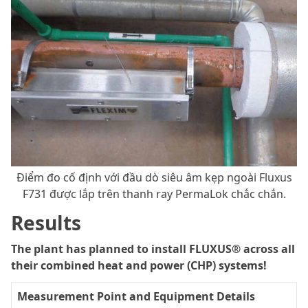
Điểm đo cố định với đầu dò siêu âm kẹp ngoài Fluxus
F731 được lắp trên thanh ray PermaLok chắc chắn.
Results
The plant has planned to install FLUXUS® across all
their combined heat and power (CHP) systems!
Measurement Point and Equipment Details