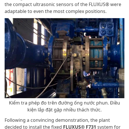
the compact ultrasonic sensors of the FLUXUS® were
adaptable to even the most complex positions.
Kiểm tra phép đo trên đường ống nước phun. Điều
kiện lắp đặt gặp nhiều thách thức.
Following a convincing demonstration, the plant
decided to install the fixed
FLUXUS® F731
system for