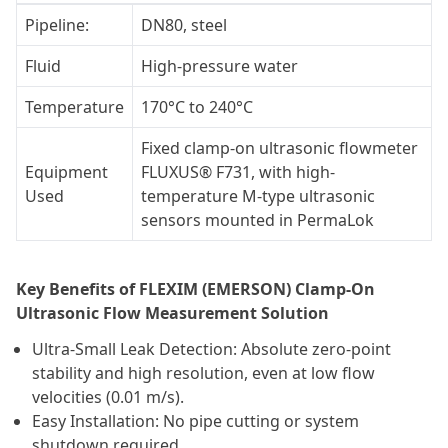
Pipeline:
DN80, steel
Fluid
High-pressure water
Temperature
170°C to 240°C
Fixed clamp-on ultrasonic flowmeter
Equipment
FLUXUS® F731, with high-
Used
temperature M-type ultrasonic
sensors mounted in PermaLok
Key Benefits of FLEXIM (EMERSON) Clamp-On
Ultrasonic Flow Measurement Solution
Ultra-Small Leak Detection: Absolute zero-point
stability and high resolution, even at low flow
velocities (0.01 m/s).
Easy Installation: No pipe cutting or system
shutdown required.