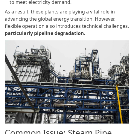
to meet electricity demand.
As a result, these plants are playing a vital role in
advancing the global energy transition. However,
flexible operation also introduces technical challenges,
particularly pipeline degradation.
Common Issue: Steam Pipe