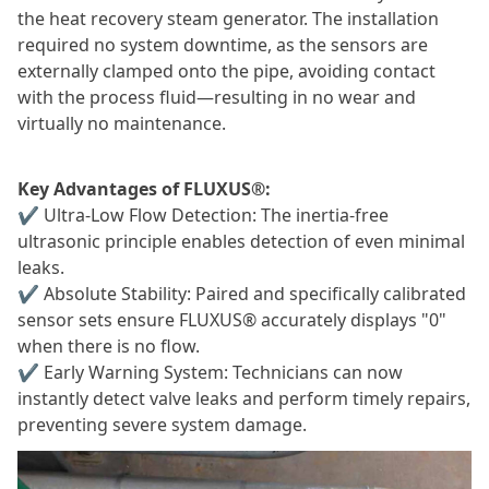
the heat recovery steam generator. The installation
required no system downtime, as the sensors are
externally clamped onto the pipe, avoiding contact
with the process fluid—resulting in no wear and
virtually no maintenance.
Key Advantages of FLUXUS®:
✔
Ultra-Low Flow Detection: The inertia-free
ultrasonic principle enables detection of even minimal
leaks.
✔
Absolute Stability: Paired and specifically calibrated
sensor sets ensure FLUXUS® accurately displays "0"
when there is no flow.
✔
Early Warning System: Technicians can now
instantly detect valve leaks and perform timely repairs,
preventing severe system damage.