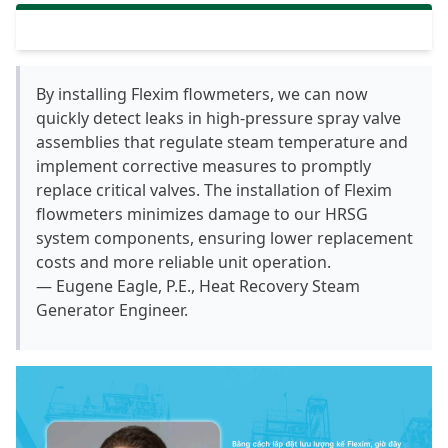
By installing Flexim flowmeters, we can now
quickly detect leaks in high-pressure spray valve
assemblies that regulate steam temperature and
implement corrective measures to promptly
replace critical valves. The installation of Flexim
flowmeters minimizes damage to our HRSG
system components, ensuring lower replacement
costs and more reliable unit operation.
— Eugene Eagle, P.E., Heat Recovery Steam
Generator Engineer.