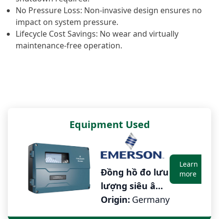
No Pressure Loss: Non-invasive design ensures no
impact on system pressure.
Lifecycle Cost Savings: No wear and virtually
maintenance-free operation.
Equipment Used
earn
Learn
Đồng hồ đo lưu
ore
more
lượng siêu âm
cố định cho
Origin:
Germany
chất lỏng