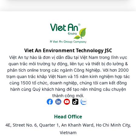
Viet An Environment Technology JSC
Việt An tự hào là đơn vị dẫn đầu tại Việt Nam trong lĩnh vực
quan trắc môi trường tự động, liên tục và thiết bị đo lường &
phân tích online trong các ngành Công Nghiệp. Với hơn 2000
trạm quan trắc khắp Việt Nam và 15 năm kinh nghiệm hợp tác
cùng 1500 tổ chức, doanh nghiệp, chúng tôi cam kết đồng
hành cùng Quý khách hàng để tạo nên những câu chuyện
thành công mới.
Head Office
4E, Street No. 6, Quarter 1, An Khanh Ward, Ho Chi Minh City,
Vietnam