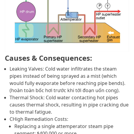
Causes & Consequences:
Leaking Valves: Cold water infiltrates the steam
pipes instead of being sprayed as a mist (which
would fully evaporate before reaching pipe bends).
(hoàn toàn bốc hơi trước khi tới đoạn uốn cong).
Thermal Shock: Cold water contacting hot pipes
causes thermal shock, resulting in pipe cracking due
to thermal fatigue.
C
High Remediation Costs:
Replacing a single attemperator steam pipe
segment: $400,000 or more.