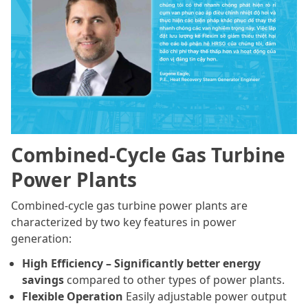
Combined-Cycle Gas Turbine
Power Plants
Combined-cycle gas turbine power plants are
characterized by two key features in power
generation:
High Efficiency – Significantly better energy
savings
compared to other types of power plants.
Flexible Operation
Easily adjustable power output