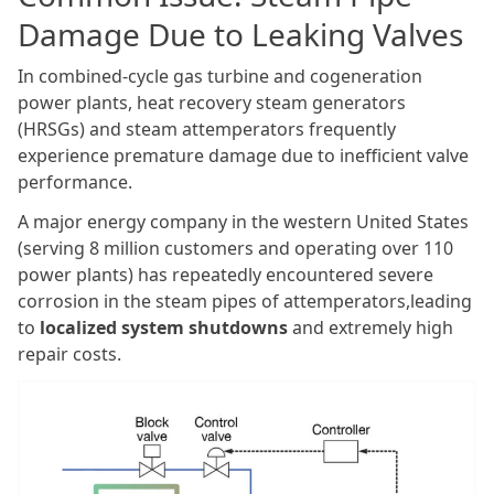
Damage Due to Leaking Valves
In combined-cycle gas turbine and cogeneration
power plants, heat recovery steam generators
(HRSGs) and steam attemperators frequently
experience premature damage due to inefficient valve
performance.
A major energy company in the western United States
(serving 8 million customers and operating over 110
power plants) has
repeatedly encountered severe
corrosion in the steam pipes of attemperators,
leading
to
localized system shutdowns
and
extremely high
repair costs.