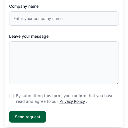
Company name
Leave your message
By submitting this form, you confirm that you have
read and agree to our
Privacy Policy
.