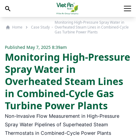
Skip to content
Main
Monitoring High-Pressure Spray Water in
Home
Case Study
Overheated Steam Lines in Combined-Cycle
Gas Turbine Power Plants
Published
May 7, 2025 8:39am
Monitoring High-Pressure
Spray Water in
Overheated Steam Lines
in Combined-Cycle Gas
Turbine Power Plants
Non-Invasive Flow Measurement in High-Pressure
Spray Water Pipelines of Superheated Steam
Thermostats in Combined-Cycle Power Plants