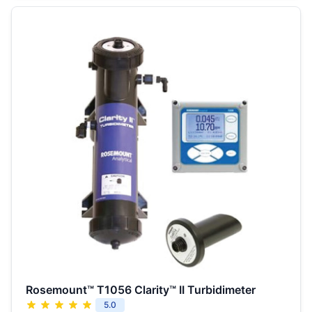
Rosemount™ T1056 Clarity™ II Turbidimeter
5.0