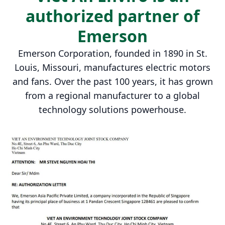
authorized partner of
Emerson
Emerson Corporation, founded in 1890 in St.
Louis, Missouri, manufactures electric motors
and fans. Over the past 100 years, it has grown
from a regional manufacturer to a global
technology solutions powerhouse.