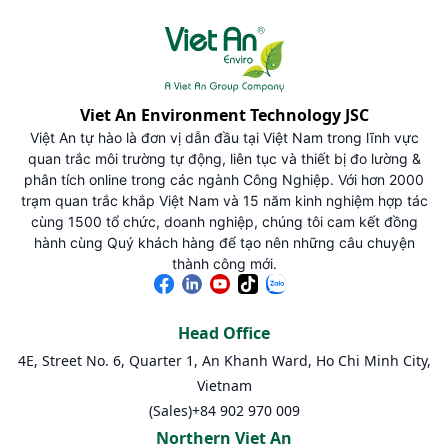
Viet An Environment Technology JSC
Việt An tự hào là đơn vị dẫn đầu tại Việt Nam trong lĩnh vực
quan trắc môi trường tự động, liên tục và thiết bị đo lường &
phân tích online trong các ngành Công Nghiệp. Với hơn 2000
trạm quan trắc khắp Việt Nam và 15 năm kinh nghiệm hợp tác
cùng 1500 tổ chức, doanh nghiệp, chúng tôi cam kết đồng
hành cùng Quý khách hàng để tạo nên những câu chuyện
thành công mới.
Head Office
4E, Street No. 6, Quarter 1, An Khanh Ward, Ho Chi Minh City,
Vietnam
(Sales)
+84 902 970 009
Northern Viet An