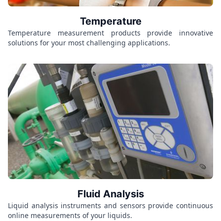
Temperature
Temperature measurement products provide innovative
solutions for your most challenging applications.
Fluid Analysis
Liquid analysis instruments and sensors provide continuous
online measurements of your liquids.