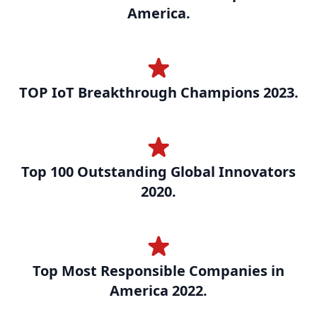
America.
TOP IoT Breakthrough Champions 2023.
Top 100 Outstanding Global Innovators
2020.
Top Most Responsible Companies in
America 2022.