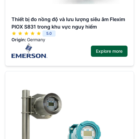
Thiết bị đo nồng độ và lưu lượng siêu âm Flexim
PIOX S831 trong khu vực nguy hiểm
5.0
Origin:
Germany
Explore more