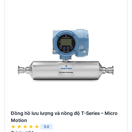
Đồng hồ lưu lượng và nồng độ T-Series – Micro
Motion
5.0