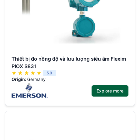
Thiết bị đo nồng độ và lưu lượng siêu âm Flexim
PIOX S831
5.0
Origin:
Germany
Explore more