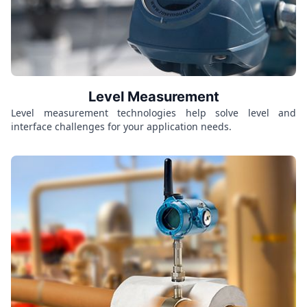
Level Measurement
Level measurement technologies help solve level and
interface challenges for your application needs.