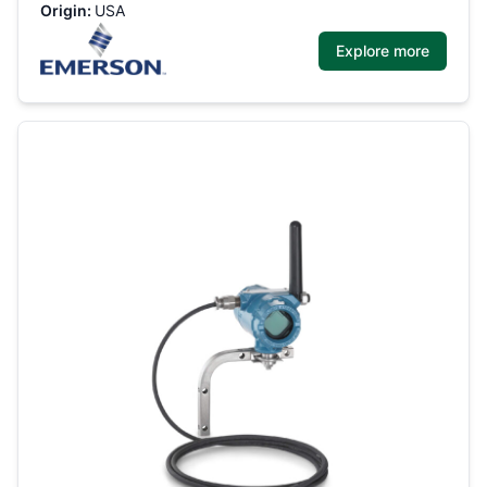
Origin:
USA
Explore more