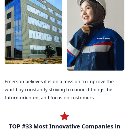
Emerson believes it is on a mission to improve the
world by constantly striving to connect things, be
future-oriented, and focus on customers.
TOP #33 Most Innovative Companies in