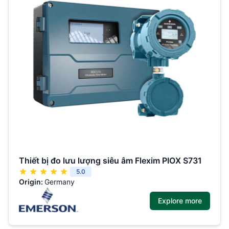
Thiết bị đo lưu lượng siêu âm Flexim PIOX S731
5.0
Origin:
Germany
Explore more