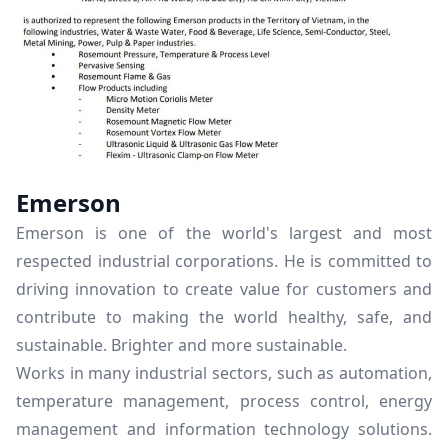
Emerson
Emerson is one of the world's largest and most
respected industrial corporations. He is committed to
driving innovation to create value for customers and
contribute to making the world healthy, safe, and
sustainable. Brighter and more sustainable.
Works in many industrial sectors, such as automation,
temperature management, process control, energy
management and information technology solutions.