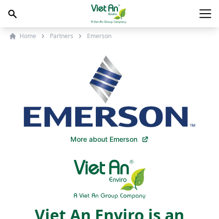
Skip to content
Main
Home
Partners
Emerson
More about Emerson
Viet An Enviro is an