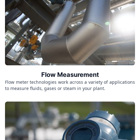
Flow Measurement
Flow meter technologies work across a variety of applications
to measure fluids, gases or steam in your plant.