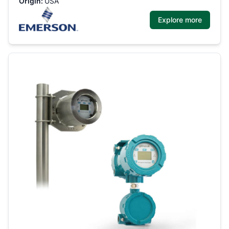
Origin:
USA
Explore more