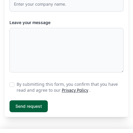
Leave your message
By submitting this form, you confirm that you have
read and agree to our
Privacy Policy
.