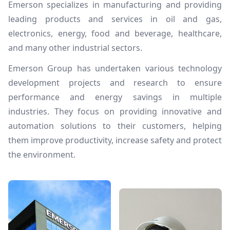
Emerson specializes in manufacturing and providing
leading products and services in oil and gas,
electronics, energy, food and beverage, healthcare,
and many other industrial sectors.
Emerson Group has undertaken various technology
development projects and research to ensure
performance and energy savings in multiple
industries. They focus on providing innovative and
automation solutions to their customers, helping
them improve productivity, increase safety and protect
the environment.