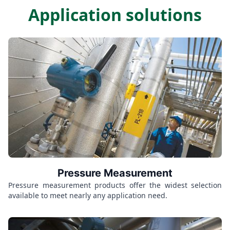
Application solutions
Pressure Measurement
Pressure measurement products offer the widest selection
available to meet nearly any application need.