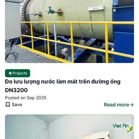
Projects
Đo lưu lượng nước làm mát trên đường ống
DN3200
Posted on Sep 2025
Read more
Save