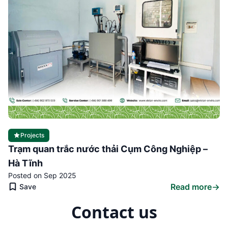
Projects
Trạm quan trắc nước thải Cụm Công Nghiệp –
Hà Tĩnh
Posted on Sep 2025
Read more
Save
Contact us