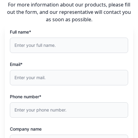
For more information about our products, please fill
out the form, and our representative will contact you
as soon as possible.
Full name*
Email*
Phone number*
Company name