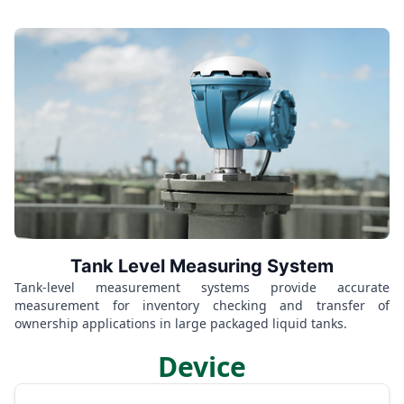
Tank Level Measuring System
Tank-level measurement systems provide accurate
measurement for inventory checking and transfer of
ownership applications in large packaged liquid tanks.
Device