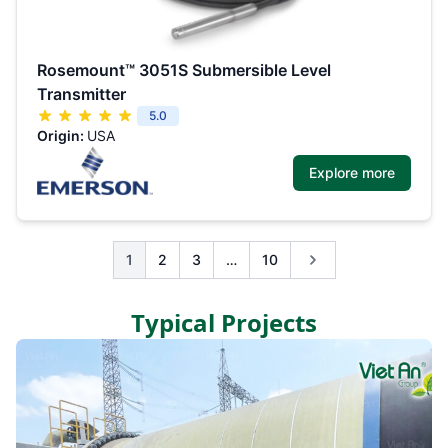
Rosemount™ 3051S Submersible Level
Transmitter
5.0
Origin:
USA
Explore more
1
2
3
…
10
Typical Projects