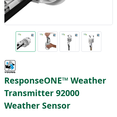
ResponseONE™ Weather
Transmitter 92000
Weather Sensor