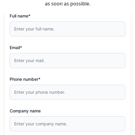
as soon as possible.
Full name*
Email*
Phone number*
Company name