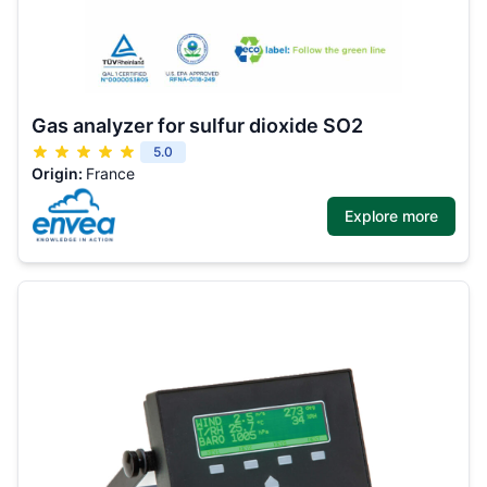
Gas analyzer for sulfur dioxide SO2
5.0
Origin:
France
Explore more