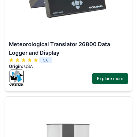
Meteorological Translator 26800 Data
Logger and Display
5.0
Origin:
USA
Explore more