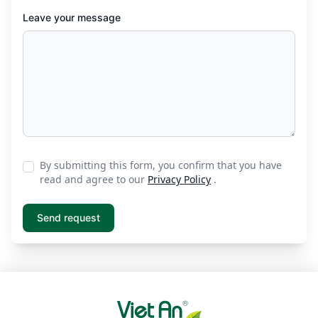
Leave your message
By submitting this form, you confirm that you have
read and agree to our
Privacy Policy
.