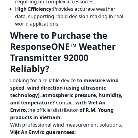
requiring no complex accessories.
High Efficiency:
Provides accurate weather
data, supporting rapid decision-making in real-
world applications.
Where to Purchase the
ResponseONE™ Weather
Transmitter 92000
Reliably?
Looking for a reliable device
to measure wind
speed, wind direction (using ultrasonic
technology), atmospheric pressure, humidity,
and temperature?
Contact
with Viet An
Enviro,
the official distributor
of R.M. Young
products in Vietnam.
With professional wind measurement solutions,
Việt An Enviro guarantees: