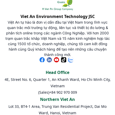
Viet An Environment Technology JSC
Việt An tự hào là đơn vị dẫn đầu tại Việt Nam trong lĩnh vực
quan trắc môi trường tự động, liên tục và thiết bị đo lường &
phân tích online trong các ngành Công Nghiệp. Với hơn 2000
trạm quan trắc khắp Việt Nam và 15 năm kinh nghiệm hợp tác
cùng 1500 tổ chức, doanh nghiệp, chúng tôi cam kết đồng
hành cùng Quý khách hàng để tạo nên những câu chuyện
thành công mới.
Head Office
4E, Street No. 6, Quarter 1, An Khanh Ward, Ho Chi Minh City,
Vietnam
(Sales)
+84 902 970 009
Northern Viet An
Lot 33, BT4-1 Area, Trung Van Residential Project, Dai Mo
Ward, Hanoi, Vietnam