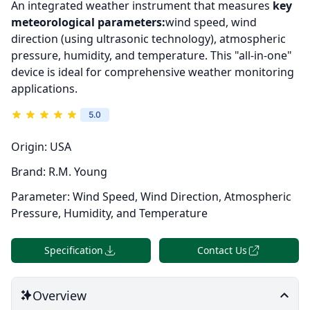
An integrated weather instrument that measures
key
meteorological parameters:
wind speed, wind
direction (using ultrasonic technology), atmospheric
pressure, humidity, and temperature. This "all-in-one"
device is ideal for comprehensive weather monitoring
applications.
5.0
Origin:
USA
Brand:
R.M. Young
Parameter:
Wind Speed, Wind Direction, Atmospheric
Pressure, Humidity, and Temperature
Specification
Contact Us
Overview