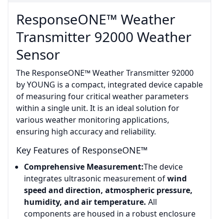
ResponseONE™ Weather
Transmitter 92000 Weather
Sensor
The ResponseONE™ Weather Transmitter 92000
by YOUNG is a compact, integrated device capable
of measuring four critical weather parameters
within a single unit. It is an ideal solution for
various weather monitoring applications,
ensuring high accuracy and reliability.
Key Features of ResponseONE™
Comprehensive Measurement:
The device
integrates ultrasonic measurement of
wind
speed and direction, atmospheric pressure,
humidity, and air temperature.
All
components are housed in a robust enclosure