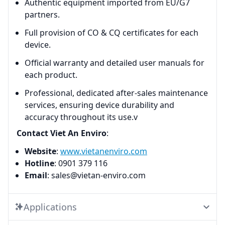
Authentic equipment imported from EU/G7
partners.
Full provision of CO & CQ certificates for each
device.
Official warranty and detailed user manuals for
each product.
Professional, dedicated after-sales maintenance
services, ensuring device durability and
accuracy throughout its use.v
Contact Viet An Enviro
:
Website
:
www.vietanenviro.com
Hotline
: 0901 379 116
Email
: sales@vietan-enviro.com
Applications