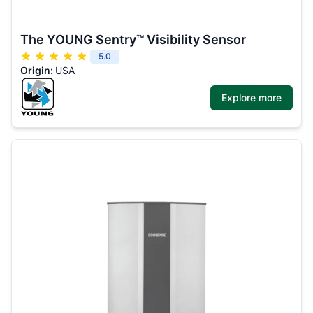
The YOUNG Sentry™ Visibility Sensor
5.0
Origin:
USA
Explore more