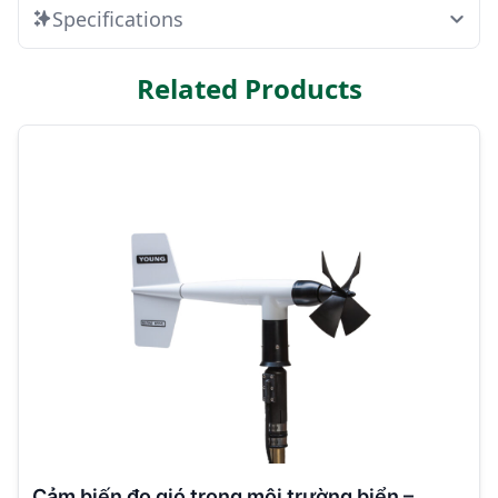
Specifications
Related Products
Cảm biến đo gió trong môi trường biển –