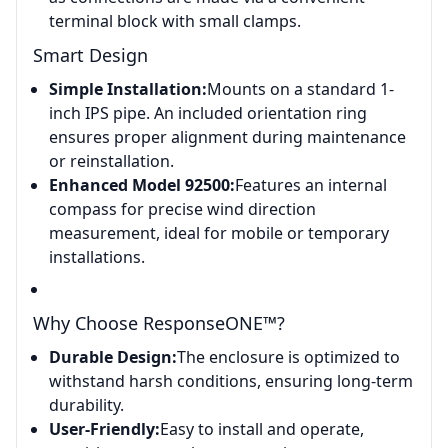
terminal block with small clamps.
Smart Design
Simple Installation:
Mounts on a standard 1-
inch IPS pipe. An included orientation ring
ensures proper alignment during maintenance
or reinstallation.
Enhanced Model 92500:
Features an internal
compass for precise wind direction
measurement, ideal for mobile or temporary
installations.
Why Choose ResponseONE™?
Durable Design:
The enclosure is optimized to
withstand harsh conditions, ensuring long-term
durability.
User-Friendly:
Easy to install and operate,