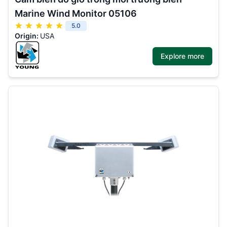
Marine Wind Monitor 05106
5.0
Origin:
USA
Explore more