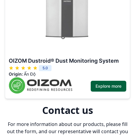
OIZOM Dustroid® Dust Monitoring System
5.0
Origin:
Ấn Độ
Explore more
Contact us
For more information about our products, please fill
out the form, and our representative will contact you