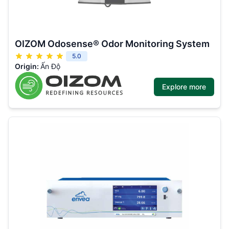
OIZOM Odosense® Odor Monitoring System
5.0
Origin:
Ấn Độ
Explore more