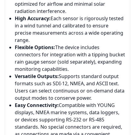
optimized for airflow and minimal solar
radiation interference.
High Accuracy:
Each sensor is rigorously tested
in a wind tunnel and calibrated to ensure
precise measurements across a wide operating
range.
Flexible Options:
The device includes
connectors for integration with a tipping bucket
rain gauge sensor (sold separately), expanding
monitoring capabilities.
Versatile Outputs:
Supports standard output
formats such as SDI-12, NMEA, and ASCII text.
Users can select continuous or on-demand data
output modes to conserve power.
Easy Connectivity:
Compatible with YOUNG
displays, NMEA marine systems, data loggers,
or devices supporting RS-232 or RS-485
standards. No special connectors are required,
as connections are made via a convenient