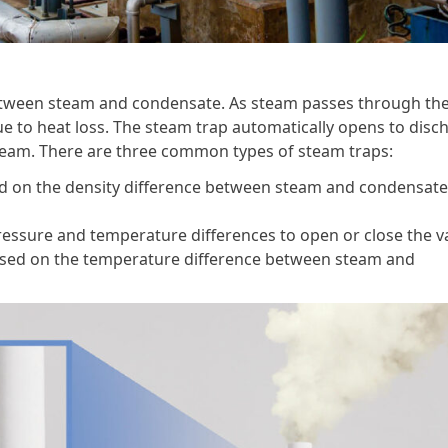
between steam and condensate. As steam passes through th
e to heat loss. The steam trap automatically opens to disc
steam. There are three common types of steam traps:
 on the density difference between steam and condensate 
pressure and temperature differences to open or close the va
sed on the temperature difference between steam and