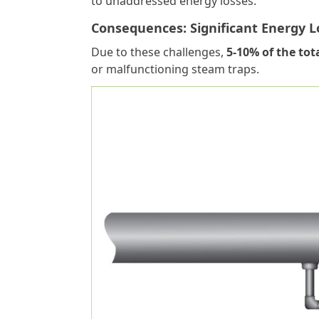
to unaddressed energy losses.
Consequences: Significant Energy L
Due to these challenges,
5-10% of the tot
or malfunctioning steam traps.