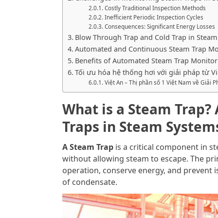
Costly Traditional Inspection Methods
Inefficient Periodic Inspection Cycles
Consequences: Significant Energy Losses
Blow Through Trap and Cold Trap in Steam
Automated and Continuous Steam Trap Mo
Benefits of Automated Steam Trap Monitor
Tối ưu hóa hệ thống hơi với giải pháp từ Vi
Việt An – Thị phần số 1 Việt Nam về Giải
What is a Steam Trap?
Traps in Steam System
A Steam Trap
is a critical component in 
without allowing steam to escape. The prim
operation, conserve energy, and prevent i
of condensate.