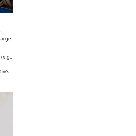
e
harge
(e.g.,
lve.