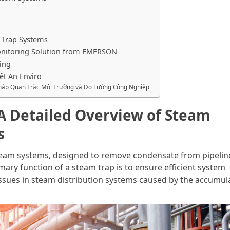
 Trap Systems
nitoring Solution from EMERSON
ing
ệt An Enviro
 Pháp Quan Trắc Môi Trường và Đo Lường Công Nghiệp
 A Detailed Overview of Steam
s
steam systems, designed to remove condensate from pipelin
ary function of a steam trap is to ensure efficient system
ssues in steam distribution systems caused by the accumul