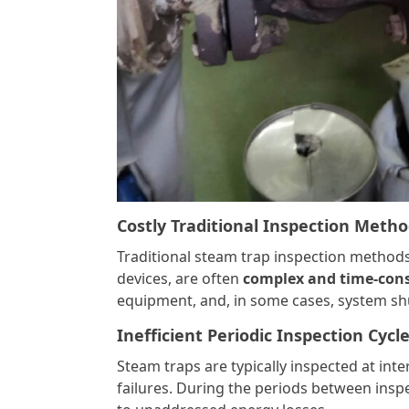
Costly Traditional Inspection Meth
Traditional steam trap inspection method
devices, are often
complex and time-co
equipment, and, in some cases, system sh
Inefficient Periodic Inspection Cycl
Steam traps are typically inspected at inte
failures. During the periods between insp