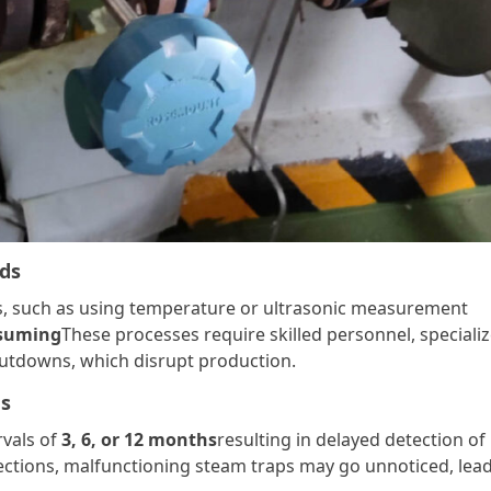
ods
s, such as using temperature or ultrasonic measurement
nsuming
These processes require skilled personnel, speciali
utdowns, which disrupt production.
es
rvals of
3, 6, or 12 months
resulting in delayed detection of
ections, malfunctioning steam traps may go unnoticed, lea