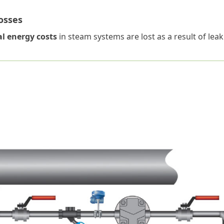
osses
al energy costs
in steam systems are lost as a result of lea