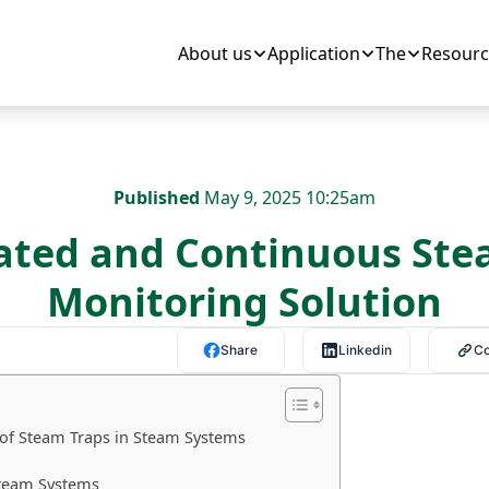
About us
Application
The
Resourc
Published
May 9, 2025 10:25am
ted and Continuous Ste
Monitoring Solution
Share
Linkedin
C
 of Steam Traps in Steam Systems
Steam Systems