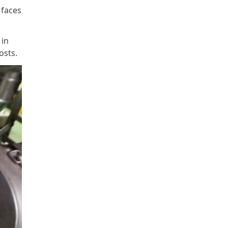
 faces
 in
osts.