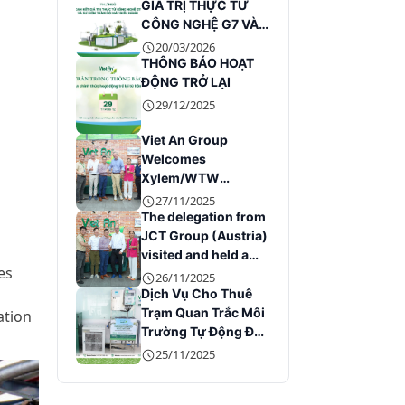
GIÁ TRỊ THỰC TỪ
CÔNG NGHỆ G7 VÀ
SỰ KIỆN TOÀN BỘ
20/03/2026
MÁY ĐIỀU HÀNH
THÔNG BÁO HOẠT
ĐỘNG TRỞ LẠI
29/12/2025
Viet An Group
Welcomes
Xylem/WTW
Leadership at Its
27/11/2025
Headquarters
The delegation from
JCT Group (Austria)
visited and held a
es
working session
26/11/2025
with Viet An Group
Dịch Vụ Cho Thuê
Trạm Quan Trắc Môi
ation
Trường Tự Động Đáp
Ứng Quy Định Hiện
25/11/2025
Hành