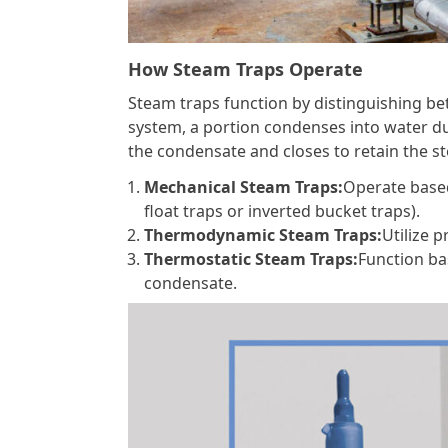
How Steam Traps Operate
Steam traps function by distinguishing 
system, a portion condenses into water du
the condensate and closes to retain the 
Mechanical Steam Traps:
Operate based
float traps or inverted bucket traps).
Thermodynamic Steam Traps:
Utilize 
Thermostatic Steam Traps:
Function ba
condensate.