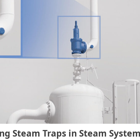
ing Steam Traps in Steam Syste