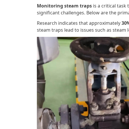
Monitoring steam traps
is a critical task
significant challenges. Below are the pri
Research indicates that approximately
30%
steam traps lead to issues such as steam l