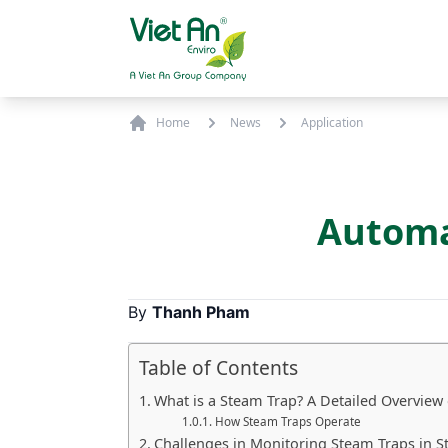
Skip to content
Home
News
Application
Automa
By
Thanh Pham
Table of Contents
What is a Steam Trap? A Detailed Overview
How Steam Traps Operate
Challenges in Monitoring Steam Traps in 