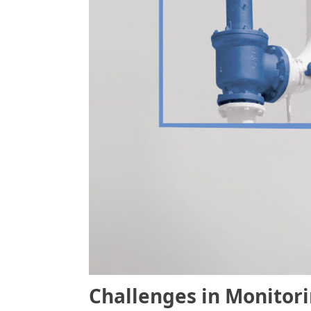
Challenges in Monitor