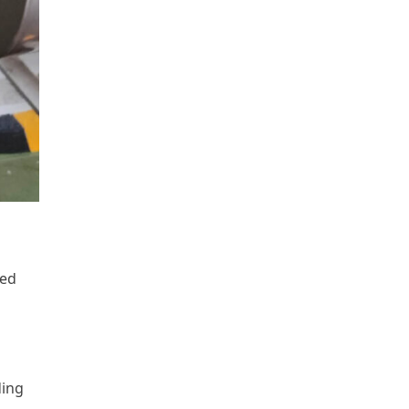
zed
ding