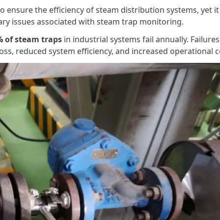
 to ensure the efficiency of steam distribution systems, yet it
mary issues associated with steam trap monitoring.
 of steam traps
in industrial systems fail annually. Failures
oss, reduced system efficiency, and increased operational c