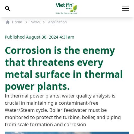
Skip to content
Main
Home
News
Application
Published
August 30, 2024 4:31am
Corrosion is the enemy
that threatens every
metal surface in thermal
power plants.
In thermal power plants, water quality analysis is
crucial in maintaining a contaminant-free
Water/Steam cycle. Boiler feedwater must be
monitored to protect the turbine, boiler, and piping
from scale formation and corrosion