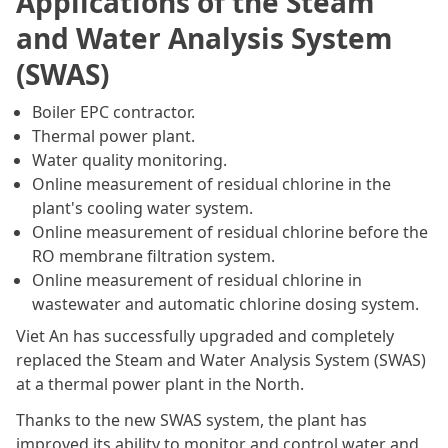
Applications of the Steam
and Water Analysis System
(SWAS)
Boiler EPC contractor.
Thermal power plant.
Water quality monitoring.
Online measurement of residual chlorine in the
plant's cooling water system.
Online measurement of residual chlorine before the
RO membrane filtration system.
Online measurement of residual chlorine in
wastewater and automatic chlorine dosing system.
Viet An has successfully upgraded and completely
replaced the Steam and Water Analysis System (SWAS)
at a thermal power plant in the North.
Thanks to the new SWAS system, the plant has
improved its ability to monitor and control water and