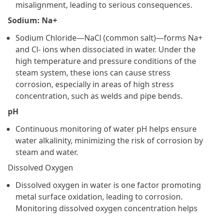
misalignment, leading to serious consequences.
Sodium: Na+
Sodium Chloride—NaCl (common salt)—forms Na+
and Cl- ions when dissociated in water. Under the
high temperature and pressure conditions of the
steam system, these ions can cause stress
corrosion, especially in areas of high stress
concentration, such as welds and pipe bends.
pH
Continuous monitoring of water pH helps ensure
water alkalinity, minimizing the risk of corrosion by
steam and water.
Dissolved Oxygen
Dissolved oxygen in water is one factor promoting
metal surface oxidation, leading to corrosion.
Monitoring dissolved oxygen concentration helps