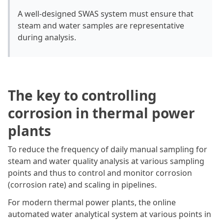
A well-designed SWAS system must ensure that
steam and water samples are representative
during analysis.
The key to controlling
corrosion in thermal power
plants
To reduce the frequency of daily manual sampling for
steam and water quality analysis at various sampling
points and thus to control and monitor corrosion
(corrosion rate) and scaling in pipelines.
For modern thermal power plants, the online
automated water analytical system at various points in