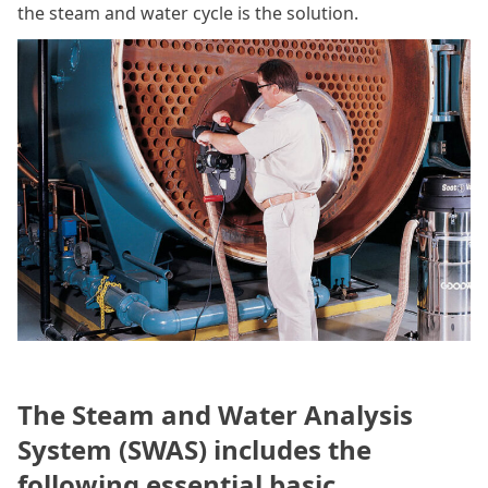
the steam and water cycle is the solution.
The Steam and Water Analysis
System (SWAS) includes the
following essential basic