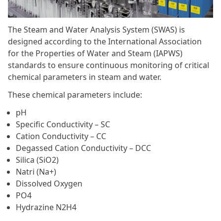
The Steam and Water Analysis System (SWAS) is
designed according to the International Association
for the Properties of Water and Steam (IAPWS)
standards to ensure continuous monitoring of critical
chemical parameters in steam and water.
These chemical parameters include:
pH
Specific Conductivity – SC
Cation Conductivity – CC
Degassed Cation Conductivity – DCC
Silica (SiO2)
Natri (Na+)
Dissolved Oxygen
PO4
Hydrazine N2H4