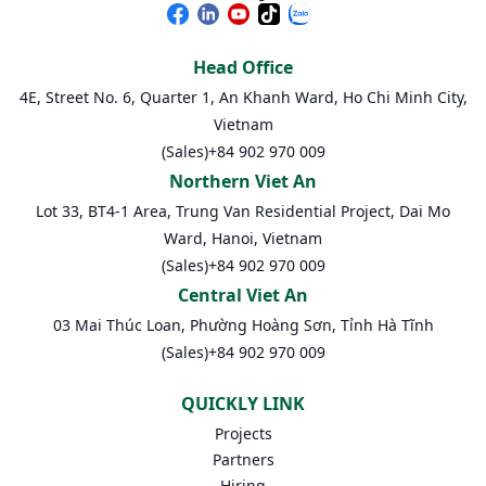
Head Office
4E, Street No. 6, Quarter 1, An Khanh Ward, Ho Chi Minh City,
Vietnam
(Sales)
+84 902 970 009
Northern Viet An
Lot 33, BT4-1 Area, Trung Van Residential Project, Dai Mo
Ward, Hanoi, Vietnam
(Sales)
+84 902 970 009
Central Viet An
03 Mai Thúc Loan, Phường Hoàng Sơn, Tỉnh Hà Tĩnh
(Sales)
+84 902 970 009
QUICKLY LINK
Projects
Partners
Hiring