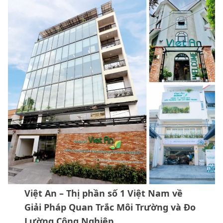
Việt An – Thị phần số 1 Việt Nam về
Giải Pháp Quan Trắc Môi Trường và Đo
Lường Công Nghiệp