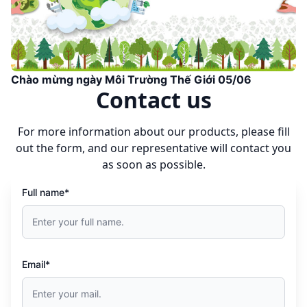
Chào mừng ngày Môi Trường Thế Giới 05/06
Contact us
For more information about our products, please fill
out the form, and our representative will contact you
as soon as possible.
Full name*
Email*