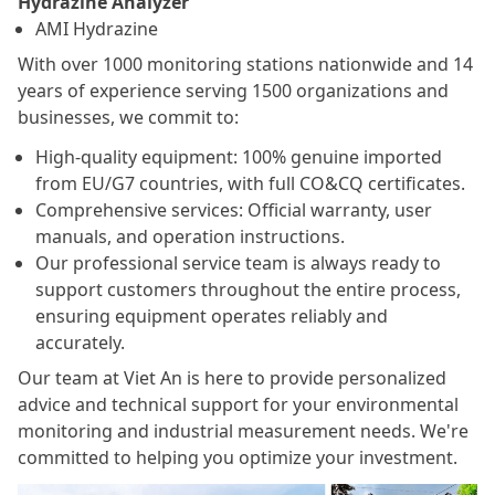
Hydrazine Analyzer
AMI Hydrazine
With over 1000 monitoring stations nationwide and 14
years of experience serving 1500 organizations and
businesses, we commit to:
High-quality equipment: 100% genuine imported
from EU/G7 countries, with full CO&CQ certificates.
Comprehensive services: Official warranty, user
manuals, and operation instructions.
Our professional service team is always ready to
support customers throughout the entire process,
ensuring equipment operates reliably and
accurately.
Our team at Viet An is here to provide personalized
advice and technical support for your environmental
monitoring and industrial measurement needs. We're
committed to helping you optimize your investment.