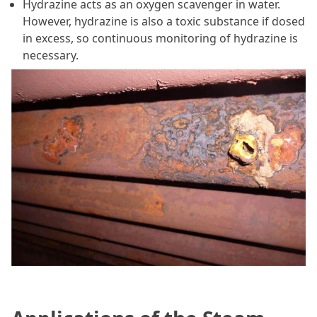
Hydrazine acts as an oxygen scavenger in water.
However, hydrazine is also a toxic substance if dosed
in excess, so continuous monitoring of hydrazine is
necessary.