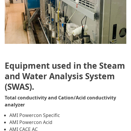
Equipment used in the Steam
and Water Analysis System
(SWAS).
Total conductivity and Cation/Acid conductivity
analyzer
AMI Powercon Specific
AMI Powercon Acid
AMI CACE AC