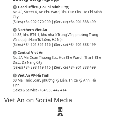
🔘
Head Office (Ho Chi Minh City)
No.4E, Street 6, An Phu Ward, Thu Duc City, Ho Chi Minh
City
(Sales) +84 902 970 009 | (Service) +84 901 888 499
🔘
Northern Viet An
Lô 33, khu BT4-1, khu nhà ở Trung Văn, phường Trung
Văn, quận Nam Từ Liêm, Hà Nội
(Sales) +84 901 851 116 | (Service) +84 901 888 499
🔘
Central Viet An
No.5A Mai Xuan Thuong Str., Hoa Khe Ward., Thanh Khe
Dist., Da Nang City
(Sales) +84 898 119 116 | (Service) +84 901 888 499
🔘
Việt An VP-Hà Tĩnh
03 Mai Thúc Loan, phường Kỳ Liên, Thị xã Kỳ Anh, Hà
Tĩnh
(Sales & Service) +84 938 442 414
Viet An on Social Media
LinkedIn
Facebook