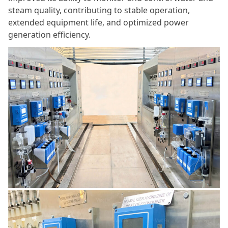
steam quality, contributing to stable operation,
extended equipment life, and optimized power
generation efficiency.