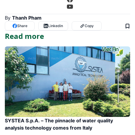
YouTube
By
Thanh Pham
Share
Linkedin
Copy
Read more
SYSTEA S.p.A. – The pinnacle of water quality
analysis technology comes from Italy