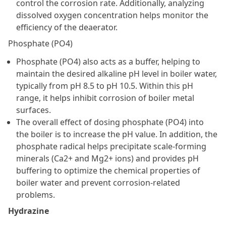
control the corrosion rate. Additionally, analyzing
dissolved oxygen concentration helps monitor the
efficiency of the deaerator.
Phosphate (PO4)
Phosphate (PO4) also acts as a buffer, helping to
maintain the desired alkaline pH level in boiler water,
typically from pH 8.5 to pH 10.5. Within this pH
range, it helps inhibit corrosion of boiler metal
surfaces.
The overall effect of dosing phosphate (PO4) into
the boiler is to increase the pH value. In addition, the
phosphate radical helps precipitate scale-forming
minerals (Ca2+ and Mg2+ ions) and provides pH
buffering to optimize the chemical properties of
boiler water and prevent corrosion-related
problems.
Hydrazine