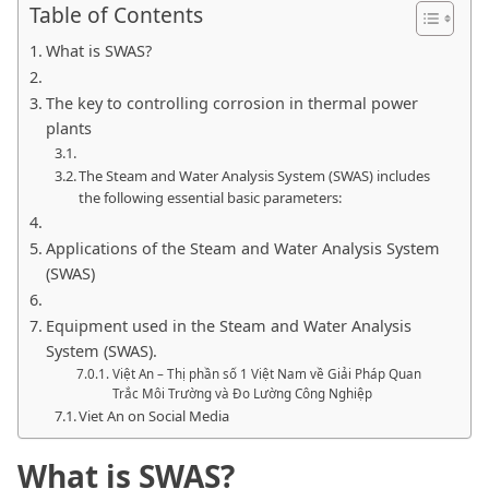
Table of Contents
What is SWAS?
The key to controlling corrosion in thermal power
plants
The Steam and Water Analysis System (SWAS) includes
the following essential basic parameters:
Applications of the Steam and Water Analysis System
(SWAS)
Equipment used in the Steam and Water Analysis
System (SWAS).
Việt An – Thị phần số 1 Việt Nam về Giải Pháp Quan
Trắc Môi Trường và Đo Lường Công Nghiệp
Viet An on Social Media
What is SWAS?