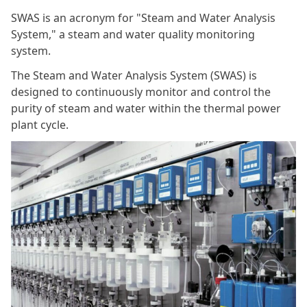
SWAS is an acronym for "Steam and Water Analysis
System," a steam and water quality monitoring
system.
The Steam and Water Analysis System (SWAS) is
designed to continuously monitor and control the
purity of steam and water within the thermal power
plant cycle.