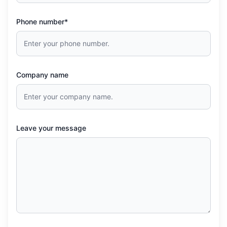
Phone number*
Company name
Leave your message