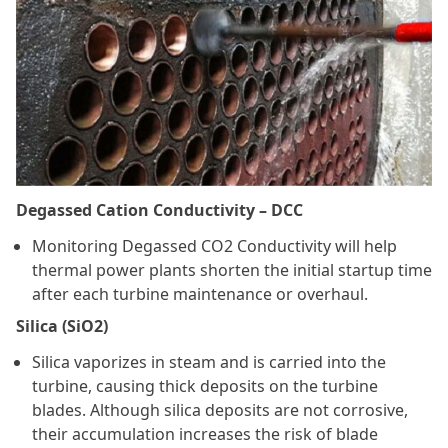
Degassed Cation Conductivity – DCC
Monitoring Degassed CO2 Conductivity will help
thermal power plants shorten the initial startup time
after each turbine maintenance or overhaul.
Silica (SiO2)
Silica vaporizes in steam and is carried into the
turbine, causing thick deposits on the turbine
blades. Although silica deposits are not corrosive,
their accumulation increases the risk of blade