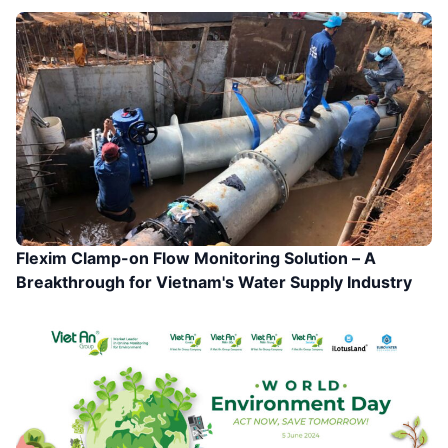
Flexim Clamp-on Flow Monitoring Solution – A
Breakthrough for Vietnam's Water Supply Industry