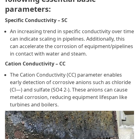
parameters:
Specific Conductivity – SC
An increasing trend in specific conductivity over time
can indicate scaling in pipelines. Additionally, this
can accelerate the corrosion of equipment/pipelines
in contact with water and steam.
Cation Conductivity – CC
The Cation Conductivity (CC) parameter enables
early detection of corrosive anions such as chloride
(Cl—) and sulfate (SO4 2-). These anions can cause
metal corrosion, reducing equipment lifespan like
turbines and boilers.