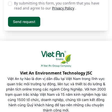
By submitting this form, you confirm that you have
read and agree to our
Privacy Policy
.
Viet An Environment Technology JSC
Việt An tự hào là đơn vị dẫn đầu tại Việt Nam trong lĩnh vực
quan trắc môi trường tự động, liên tục và thiết bị đo lường &
phân tích online trong các ngành Công Nghiệp. Với hơn 2000
trạm quan trắc khắp Việt Nam và 15 năm kinh nghiệm hợp tác
cùng 1500 tổ chức, doanh nghiệp, chúng tôi cam kết đồng
hành cùng Quý khách hàng để tạo nên những câu chuyện
thành công mới.