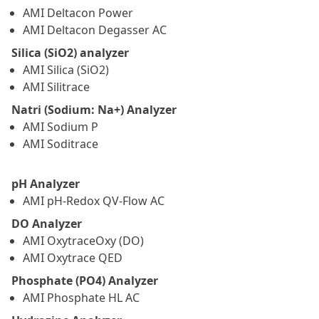
AMI Deltacon Power
AMI Deltacon Degasser AC
Silica (SiO2) analyzer
AMI Silica (SiO2)
AMI Silitrace
Natri (Sodium: Na+) Analyzer
AMI Sodium P
AMI Soditrace
pH Analyzer
AMI pH-Redox QV-Flow AC
DO Analyzer
AMI OxytraceOxy (DO)
AMI Oxytrace QED
Phosphate (PO4) Analyzer
AMI Phosphate HL AC