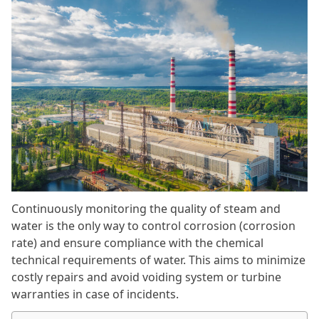
Continuously monitoring the quality of steam and
water is the only way to control corrosion (corrosion
rate) and ensure compliance with the chemical
technical requirements of water. This aims to minimize
costly repairs and avoid voiding system or turbine
warranties in case of incidents.