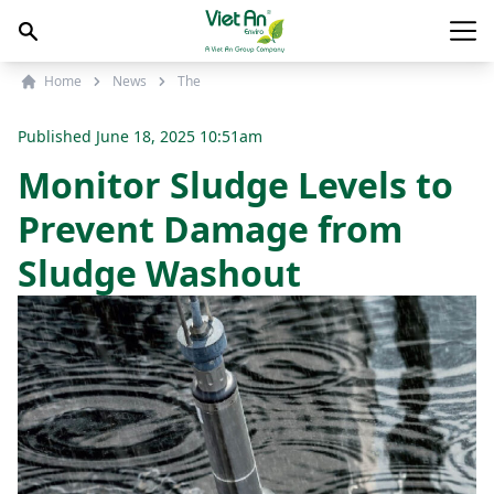
Skip to content
Main
Home
News
The
Published
June 18, 2025 10:51am
Monitor Sludge Levels to
Prevent Damage from
Sludge Washout