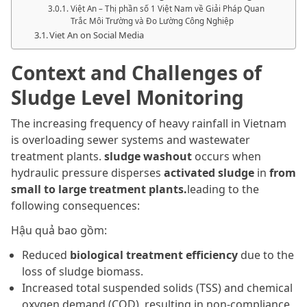
Việt An – Thị phần số 1 Việt Nam về Giải Pháp Quan
Trắc Môi Trường và Đo Lường Công Nghiệp
Viet An on Social Media
Context and Challenges of
Sludge Level Monitoring
The increasing frequency of heavy rainfall in Vietnam
is overloading sewer systems and wastewater
treatment plants.
sludge washout
occurs when
hydraulic pressure disperses
activated sludge
in
from
small to large treatment plants.
leading to the
following consequences:
Hậu quả bao gồm:
Reduced
biological treatment efficiency
due to the
loss of sludge biomass.
Increased total suspended solids (TSS) and chemical
oxygen demand (COD), resulting in non-compliance