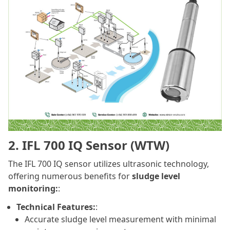
2. IFL 700 IQ Sensor (WTW)
The IFL 700 IQ sensor utilizes ultrasonic technology,
offering numerous benefits for
sludge level
monitoring:
:
Technical Features:
:
Accurate sludge level measurement with minimal