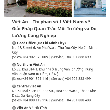
Việt An – Thị phần số 1 Việt Nam về
Giải Pháp Quan Trắc Môi Trường và Đo
Lường Công Nghiệp
🔘
Head Office (Ho Chi Minh City)
No.4E, Street 6, An Phu Ward, Thu Duc City, Ho Chi Minh
City
(Sales) +84 902 970 009 | (Service) +84 901 888 499
🔘
Northern Viet An
Lô 33, khu BT4-1, khu nhà ở Trung Văn, phường Trung
Văn, quận Nam Từ Liêm, Hà Nội
(Sales) +84 901 851 116 | (Service) +84 901 888 499
🔘
Central Viet An
No.5A Mai Xuan Thuong Str., Hoa Khe Ward., Thanh Khe
Dist., Da Nang City
(Sales) +84 898 119 116 | (Service) +84 901 888 499
🔘
Việt An VP-Hà Tĩnh