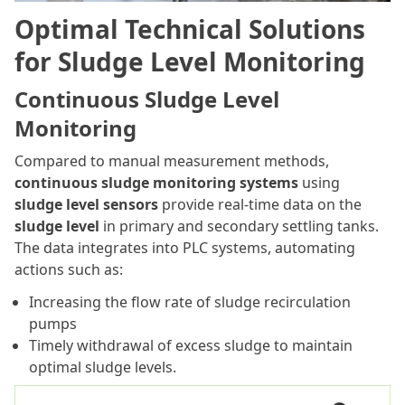
Optimal Technical Solutions
for Sludge Level Monitoring
Continuous Sludge Level
Monitoring
Compared to manual measurement methods,
continuous sludge monitoring systems
using
sludge level sensors
provide real-time data on the
sludge level
in primary and secondary settling tanks.
The data integrates into PLC systems, automating
actions such as:
Increasing the flow rate of sludge recirculation
pumps
Timely withdrawal of excess sludge to maintain
optimal sludge levels.