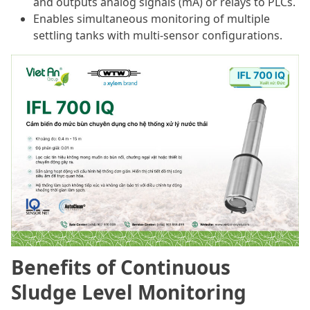
and outputs analog signals (mA) or relays to PLCs.
Enables simultaneous monitoring of multiple
settling tanks with multi-sensor configurations.
Benefits of Continuous
Sludge Level Monitoring