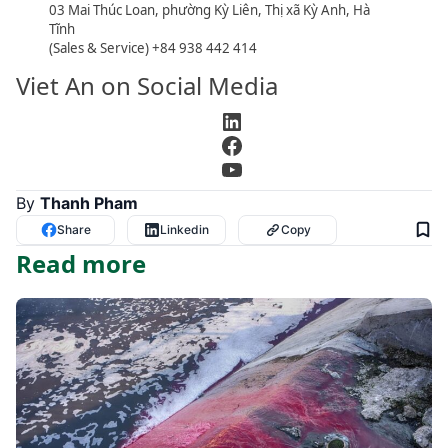
03 Mai Thúc Loan, phường Kỳ Liên, Thị xã Kỳ Anh, Hà
Tĩnh
(Sales & Service) +84 938 442 414
Viet An on Social Media
LinkedIn
Facebook
YouTube
By
Thanh Pham
Share
Linkedin
Copy
Read more