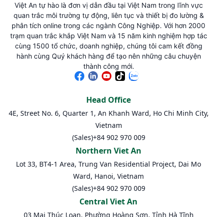
Việt An tự hào là đơn vị dẫn đầu tại Việt Nam trong lĩnh vực
quan trắc môi trường tự động, liên tục và thiết bị đo lường &
phân tích online trong các ngành Công Nghiệp. Với hơn 2000
trạm quan trắc khắp Việt Nam và 15 năm kinh nghiệm hợp tác
cùng 1500 tổ chức, doanh nghiệp, chúng tôi cam kết đồng
hành cùng Quý khách hàng để tạo nên những câu chuyện
thành công mới.
Head Office
4E, Street No. 6, Quarter 1, An Khanh Ward, Ho Chi Minh City,
Vietnam
(Sales)
+84 902 970 009
Northern Viet An
Lot 33, BT4-1 Area, Trung Van Residential Project, Dai Mo
Ward, Hanoi, Vietnam
(Sales)
+84 902 970 009
Central Viet An
03 Mai Thúc Loan, Phường Hoàng Sơn, Tỉnh Hà Tĩnh