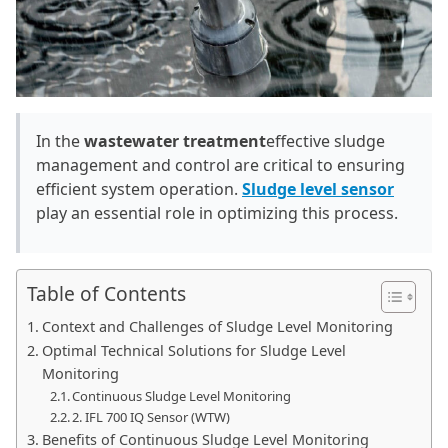
In the
wastewater treatment
effective sludge
management and control are critical to ensuring
efficient system operation.
Sludge level sensor
play an essential role in optimizing this process.
Table of Contents
Context and Challenges of Sludge Level Monitoring
Optimal Technical Solutions for Sludge Level
Monitoring
Continuous Sludge Level Monitoring
2. IFL 700 IQ Sensor (WTW)
Benefits of Continuous Sludge Level Monitoring