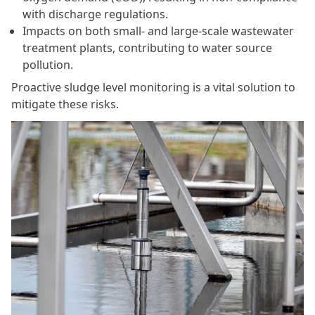
with discharge regulations.
Impacts on both small- and large-scale wastewater
treatment plants, contributing to water source
pollution.
Proactive sludge level monitoring is a vital solution to
mitigate these risks.