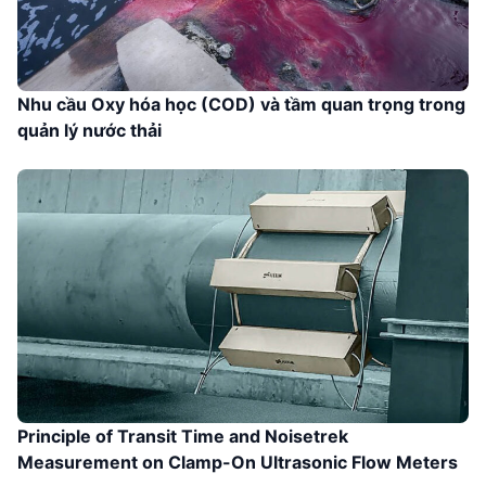
Nhu cầu Oxy hóa học (COD) và tầm quan trọng trong
quản lý nước thải
Principle of Transit Time and Noisetrek
Measurement on Clamp-On Ultrasonic Flow Meters