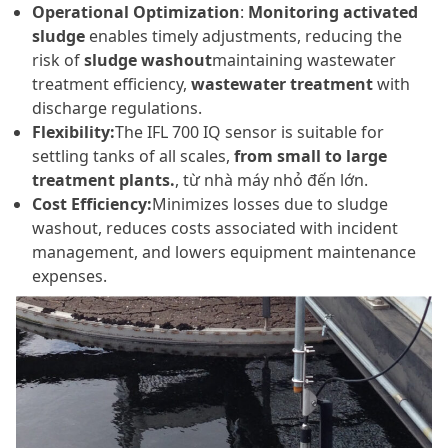
Operational Optimization
:
Monitoring activated
sludge
enables timely adjustments, reducing the
risk of
sludge washout
maintaining wastewater
treatment efficiency,
wastewater treatment
with
discharge regulations.
Flexibility:
The IFL 700 IQ sensor is suitable for
settling tanks of all scales,
from small to large
treatment plants.
, từ nhà máy nhỏ đến lớn.
Cost Efficiency:
Minimizes losses due to sludge
washout, reduces costs associated with incident
management, and lowers equipment maintenance
expenses.