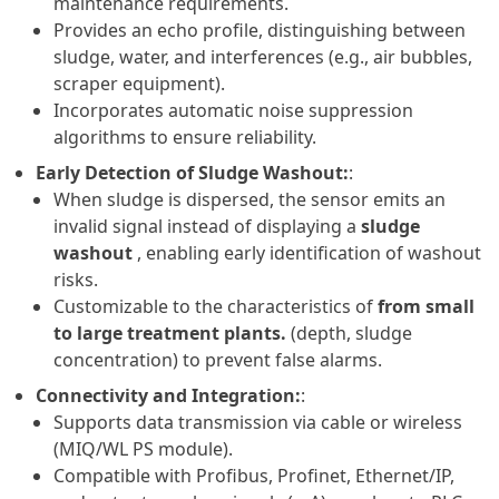
maintenance requirements.
Provides an echo profile, distinguishing between
sludge, water, and interferences (e.g., air bubbles,
scraper equipment).
Incorporates automatic noise suppression
algorithms to ensure reliability.
Early Detection of Sludge Washout:
:
When sludge is dispersed, the sensor emits an
invalid signal instead of displaying a
sludge
washout
, enabling early identification of washout
risks.
Customizable to the characteristics of
from small
to large treatment plants.
(depth, sludge
concentration) to prevent false alarms.
Connectivity and Integration:
:
Supports data transmission via cable or wireless
(MIQ/WL PS module).
Compatible with Profibus, Profinet, Ethernet/IP,