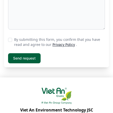
By submitting this form, you confirm that you have
read and agree to our
Privacy Policy
.
Viet An Environment Technology JSC