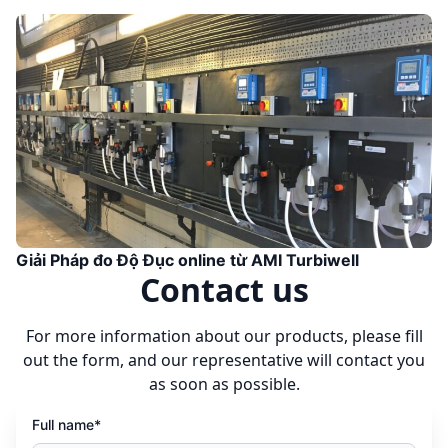
Giải Pháp đo Độ Đục online từ AMI Turbiwell
Contact us
For more information about our products, please fill
out the form, and our representative will contact you
as soon as possible.
Full name*