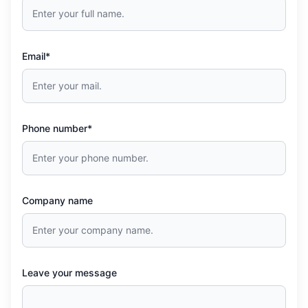
Email*
Phone number*
Company name
Leave your message