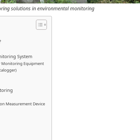
ring solutions in environmental monitoring
?
nitoring System
r Monitoring Equipment
talogger)
toring
tion Measurement Device