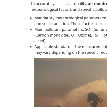
To accurately assess air quality,
air monit
meteorological factors and specific pollu
Mandatory meteorological parameters: W
and solar radiation. These factors direc
Main pollutant parameters: SO₂ (Sulfur d
(Carbon monoxide), O₃ (Ozone), TSP (Tot
(Lead).
Applicable standards: The measurement
may vary depending on the specific re