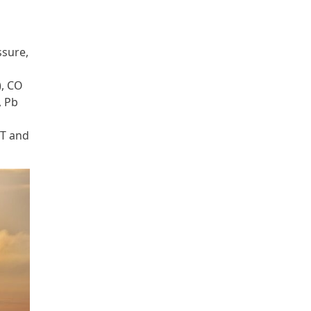
ssure,
), CO
, Pb
MT and