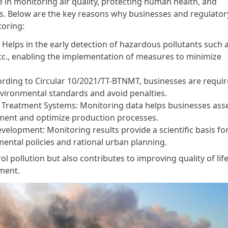
le in monitoring air quality, protecting human health, and
ns. Below are the key reasons why businesses and regulator
toring:
 Helps in the early detection of hazardous pollutants such 
etc., enabling the implementation of measures to minimize
ording to Circular 10/2021/TT-BTNMT, businesses are requir
vironmental standards and avoid penalties.
on Treatment Systems: Monitoring data helps businesses ass
ipment and optimize production processes.
elopment: Monitoring results provide a scientific basis fo
ental policies and rational urban planning.
ol pollution but also contributes to improving quality of lif
ment.