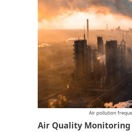
Air pollution frequ
Air Quality Monitorin