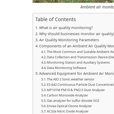
Ambient air monito
Table of Contents
What is air quality monitoring?
Why should businesses monitor air quality
Air Quality Monitoring Parameters
Components of an Ambient Air Quality Mo
The Most Common and Suitable Ambient Ai
Data Collection and Transmission Device (Da
Monitoring Station and Auxiliary Systems
Data Monitoring Software
Advanced Equipment for Ambient Air Moni
The AIO 2 Sonic weather sensor
ES-642 Continuous Particle Dust Concentra
MP101M PM10 & PM2.5 Dust Analyzer
Carbon Monoxide Analyzer
Gas analyzer for sulfur dioxide SO2
Envea Optical Ozone Analyzer
AC32e Nitric Oxide Analyzer