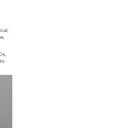
ical,
me,
Ox,
 to