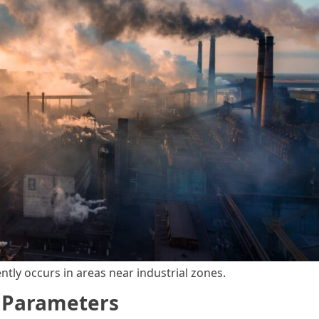
ently occurs in areas near industrial zones.
g Parameters