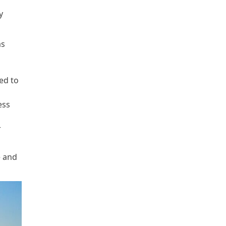
y
as
ed to
ess
r
e and