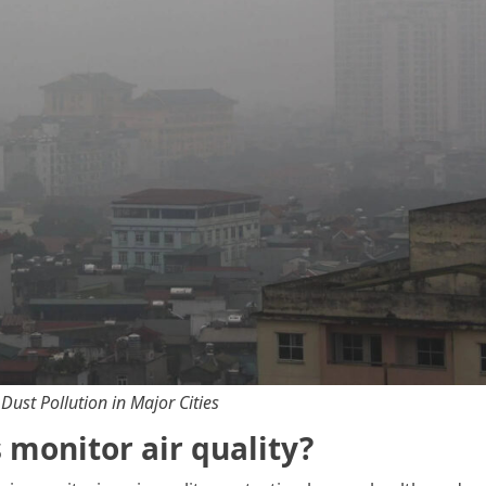
 Dust Pollution in Major Cities
monitor air quality?