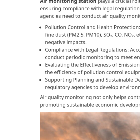
Air monitoring station
plays a crucial ro
ensuring compliance with legal regulatio
agencies need to conduct air quality moni
Pollution Control and Health Protection:
fine dust (PM2.5, PM10), SO₂, CO, NO₂, 
negative impacts.
Compliance with Legal Regulations: Acc
conduct periodic monitoring to meet en
Evaluating the Effectiveness of Emissi
the efficiency of pollution control equ
Supporting Planning and Sustainable Dev
regulatory agencies to develop environm
Air quality monitoring not only helps contr
promoting sustainable economic develop