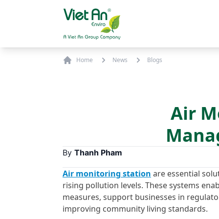
Skip to content
Home
News
Blogs
Air M
Manag
By
Thanh Pham
Air monitoring station
are essential solu
rising pollution levels. These systems enab
measures, support businesses in regulato
improving community living standards.