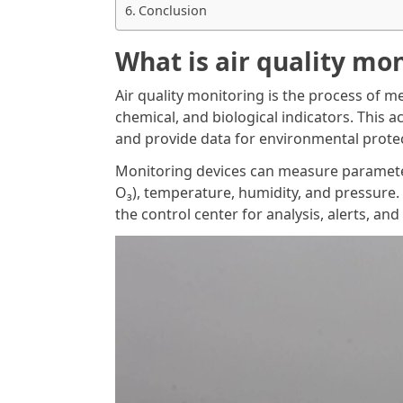
Conclusion
What is air quality mo
Air quality monitoring is the process of m
chemical, and biological indicators. This ac
and provide data for environmental protect
Monitoring devices can measure parameter
O₃), temperature, humidity, and pressure.
the control center for analysis, alerts, and