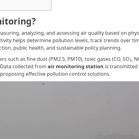
nitoring?
easuring, analyzing, and assessing air quality based on phys
tivity helps determine pollution levels, track trends over ti
ion, public health, and sustainable policy planning.
s such as fine dust (PM2.5, PM10), toxic gases (CO, SO₂, N
 Data collected from
air monitoring station
is transmitted
 proposing effective pollution control solutions.