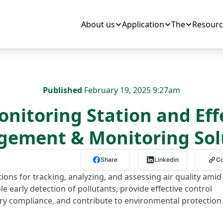
About us
Application
The
Resourc
Published
February 19, 2025 9:27am
onitoring Station and Eff
ement & Monitoring Sol
Share
Linkedin
C
tions for tracking, analyzing, and assessing air quality amid
le early detection of pollutants, provide effective control
ry compliance, and contribute to environmental protection