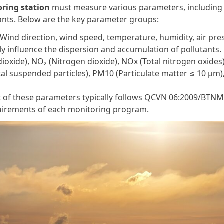
oring station
must measure various parameters, including
tants. Below are the key parameter groups:
ind direction, wind speed, temperature, humidity, air pre
tly influence the dispersion and accumulation of pollutants.
ioxide), NO₂ (Nitrogen dioxide), NOx (Total nitrogen oxides
al suspended particles), PM10 (Particulate matter ≤ 10 µm)
 of these parameters typically follows QCVN 06:2009/BTN
quirements of each monitoring program.