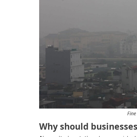
Fine
Why should businesses 