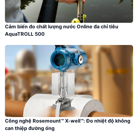
Cảm biến đo chất lượng nước Online đa chỉ tiêu
AquaTROLL 500
Công nghệ Rosemount™ X-well™: Đo nhiệt độ không
can thiệp đường ống