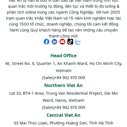
Việt An tự hào là đơn vị dẫn đầu tại Việt Nam trong lĩnh vực
quan trắc môi trường tự động, liên tục và thiết bị đo lường &
phân tích online trong các ngành Công Nghiệp. Với hơn 2000
trạm quan trắc khắp Việt Nam và 15 năm kinh nghiệm hợp tác
cùng 1500 tổ chức, doanh nghiệp, chúng tôi cam kết đồng
hành cùng Quý khách hàng để tạo nên những câu chuyện
thành công mới.
Head Office
4E, Street No. 6, Quarter 1, An Khanh Ward, Ho Chi Minh City,
Vietnam
(Sales)
+84 902 970 009
Northern Viet An
Lot 33, BT4-1 Area, Trung Van Residential Project, Dai Mo
Ward, Hanoi, Vietnam
(Sales)
+84 902 970 009
Central Viet An
03 Mai Thúc Loan, Phường Hoàng Sơn, Tỉnh Hà Tĩnh