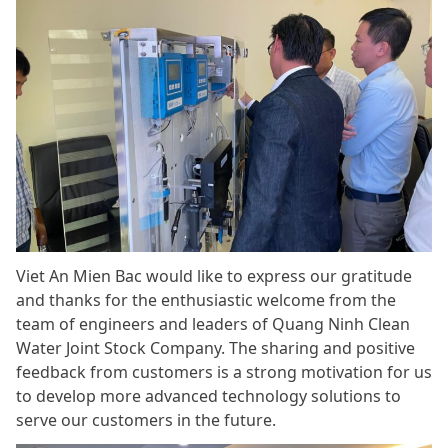
Viet An Mien Bac would like to express our gratitude
and thanks for the enthusiastic welcome from the
team of engineers and leaders of Quang Ninh Clean
Water Joint Stock Company. The sharing and positive
feedback from customers is a strong motivation for us
to develop more advanced technology solutions to
serve our customers in the future.