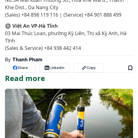
No.5A Mai Xuan Thuong Str., Hoa Khe Ward., Thanh
Khe Dist., Da Nang City
(Sales) +84 898 119 116 | (Service) +84 901 888 499
🔘 Việt An VP-Hà Tĩnh
03 Mai Thúc Loan, phường Kỳ Liên, Thị xã Kỳ Anh, Hà
Tĩnh
(Sales & Service) +84 938 442 414
By
Thanh Pham
Share
Linkedin
Copy
Read more