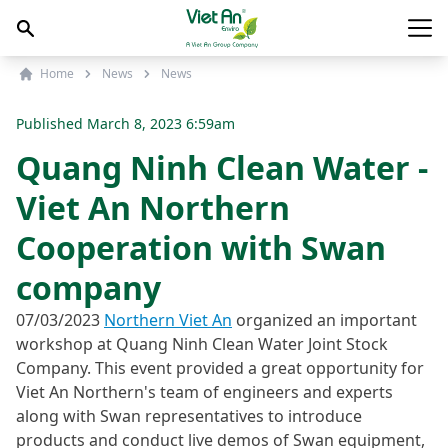
Skip to content
Main
Home
News
News
Published
March 8, 2023 6:59am
Quang Ninh Clean Water -
Viet An Northern
Cooperation with Swan
company
07/03/2023
Northern Viet An
organized an important
workshop at Quang Ninh Clean Water Joint Stock
Company. This event provided a great opportunity for
Viet An Northern's team of engineers and experts
along with Swan representatives to introduce
products and conduct live demos of Swan equipment,