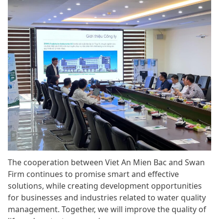
The cooperation between Viet An Mien Bac and Swan
Firm continues to promise smart and effective
solutions, while creating development opportunities
for businesses and industries related to water quality
management. Together, we will improve the quality of