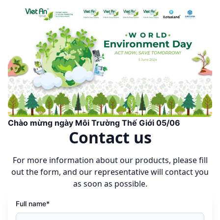
Chào mừng ngày Môi Trường Thế Giới 05/06
Contact us
For more information about our products, please fill
out the form, and our representative will contact you
as soon as possible.
Full name*