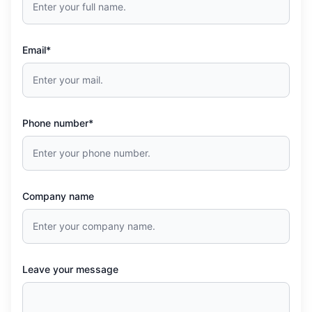
Email*
Phone number*
Company name
Leave your message