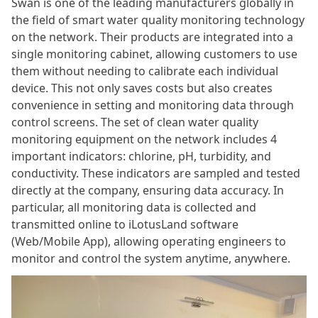
Swan is one of the leading manufacturers globally in
the field of smart water quality monitoring technology
on the network. Their products are integrated into a
single monitoring cabinet, allowing customers to use
them without needing to calibrate each individual
device. This not only saves costs but also creates
convenience in setting and monitoring data through
control screens. The set of clean water quality
monitoring equipment on the network includes 4
important indicators: chlorine, pH, turbidity, and
conductivity. These indicators are sampled and tested
directly at the company, ensuring data accuracy. In
particular, all monitoring data is collected and
transmitted online to iLotusLand software
(Web/Mobile App), allowing operating engineers to
monitor and control the system anytime, anywhere.