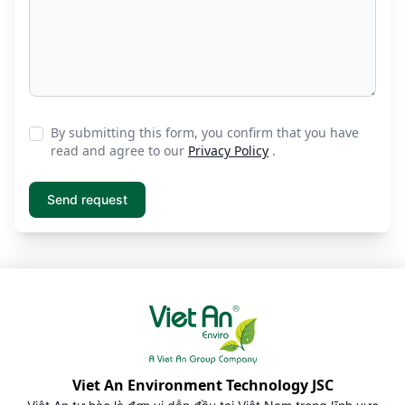
By submitting this form, you confirm that you have
read and agree to our
Privacy Policy
.
Viet An Environment Technology JSC