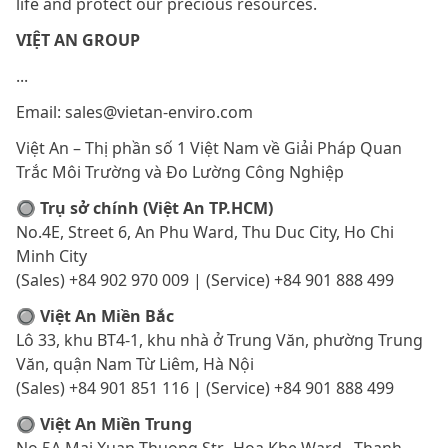
life and protect our precious resources.
VIỆT AN GROUP
...
Email: sales@vietan-enviro.com
Việt An – Thị phần số 1 Việt Nam về Giải Pháp Quan
Trắc Môi Trường và Đo Lường Công Nghiệp
🔘 Trụ sở chính (Việt An TP.HCM)
No.4E, Street 6, An Phu Ward, Thu Duc City, Ho Chi
Minh City
(Sales) +84 902 970 009 | (Service) +84 901 888 499
🔘 Việt An Miền Bắc
Lô 33, khu BT4-1, khu nhà ở Trung Văn, phường Trung
Văn, quận Nam Từ Liêm, Hà Nội
(Sales) +84 901 851 116 | (Service) +84 901 888 499
🔘 Việt An Miền Trung