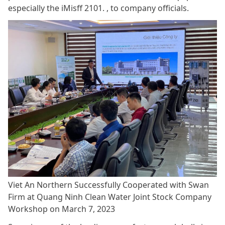
especially the iMisff 2101. , to company officials.
Viet An Northern Successfully Cooperated with Swan
Firm at Quang Ninh Clean Water Joint Stock Company
Workshop on March 7, 2023