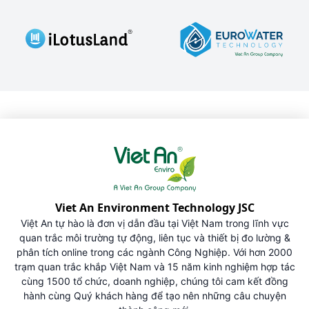
Viet An Environment Technology JSC
Việt An tự hào là đơn vị dẫn đầu tại Việt Nam trong lĩnh vực
quan trắc môi trường tự động, liên tục và thiết bị đo lường &
phân tích online trong các ngành Công Nghiệp. Với hơn 2000
trạm quan trắc khắp Việt Nam và 15 năm kinh nghiệm hợp tác
cùng 1500 tổ chức, doanh nghiệp, chúng tôi cam kết đồng
hành cùng Quý khách hàng để tạo nên những câu chuyện