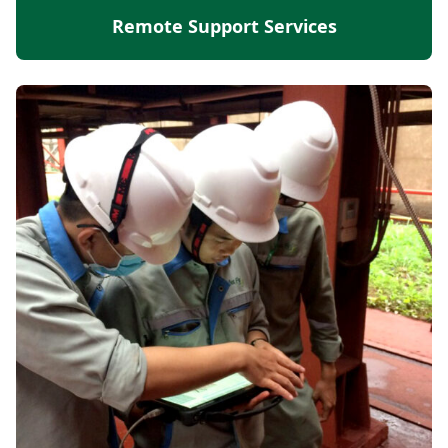
Remote Support Services