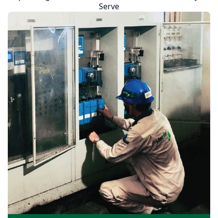
Serve