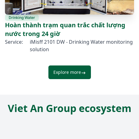
Drinking Water
Hoàn thành trạm quan trắc chất lượng
nước trong 24 giờ
Service:
iMisff 2101 DW - Drinking Water monitoring
solution
Explore more
Viet An Group ecosystem