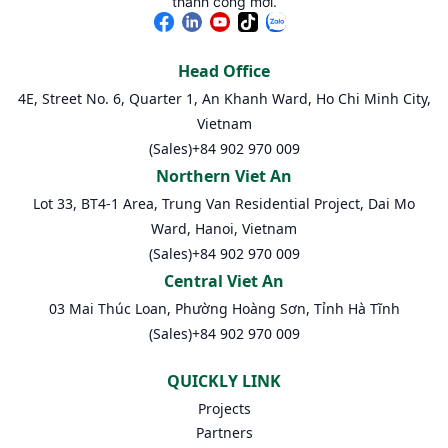
thành công mới.
Head Office
4E, Street No. 6, Quarter 1, An Khanh Ward, Ho Chi Minh City,
Vietnam
(Sales)
+84 902 970 009
Northern Viet An
Lot 33, BT4-1 Area, Trung Van Residential Project, Dai Mo
Ward, Hanoi, Vietnam
(Sales)
+84 902 970 009
Central Viet An
03 Mai Thúc Loan, Phường Hoàng Sơn, Tỉnh Hà Tĩnh
(Sales)
+84 902 970 009
QUICKLY LINK
Projects
Partners