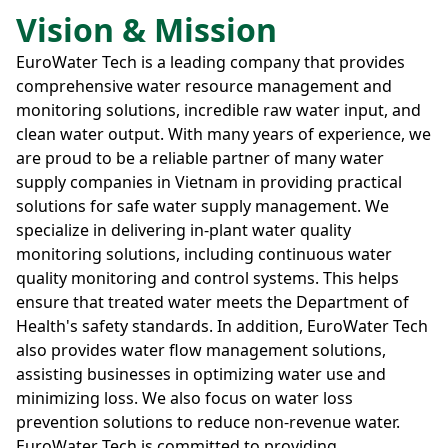
Vision & Mission
EuroWater Tech is a leading company that provides
comprehensive water resource management and
monitoring solutions, incredible raw water input, and
clean water output. With many years of experience, we
are proud to be a reliable partner of many water
supply companies in Vietnam in providing practical
solutions for safe water supply management. We
specialize in delivering in-plant water quality
monitoring solutions, including continuous water
quality monitoring and control systems. This helps
ensure that treated water meets the Department of
Health's safety standards. In addition, EuroWater Tech
also provides water flow management solutions,
assisting businesses in optimizing water use and
minimizing loss. We also focus on water loss
prevention solutions to reduce non-revenue water.
EuroWater Tech is committed to providing