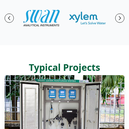
Previous
Nex
Typical Projects