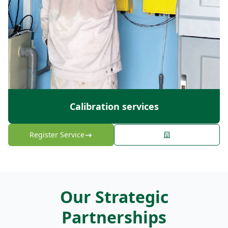
Calibration services
Register Service
Our Strategic
Partnerships