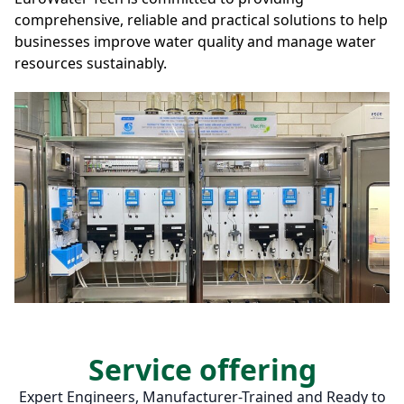
comprehensive, reliable and practical solutions to help
businesses improve water quality and manage water
resources sustainably.
Service offering
Expert Engineers, Manufacturer-Trained and Ready to