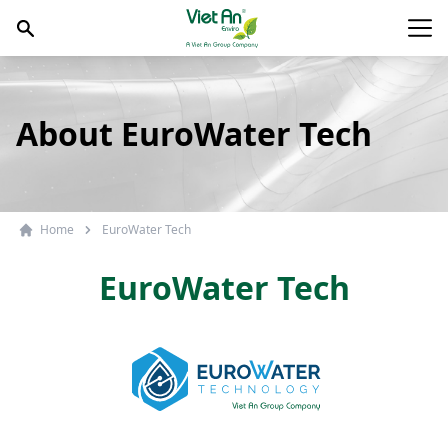
Skip to content
Main
About EuroWater Tech
Home
EuroWater Tech
EuroWater Tech