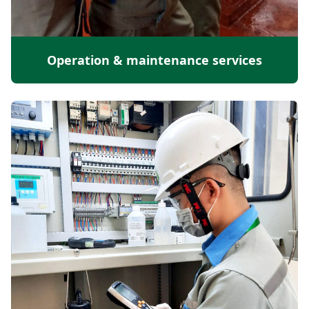
Operation & maintenance services