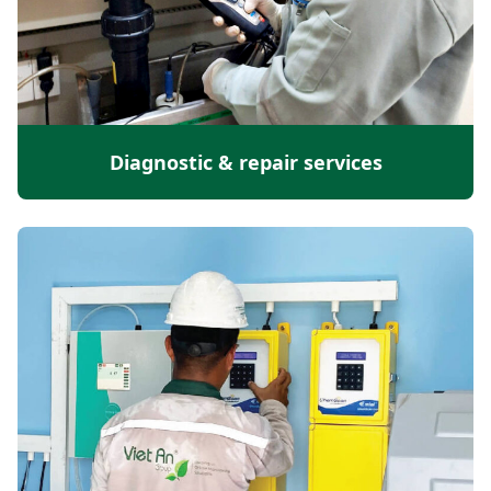
Diagnostic & repair services