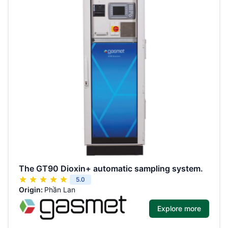
The GT90 Dioxin+ automatic sampling system.
5.0
Origin:
Phần Lan
Explore more