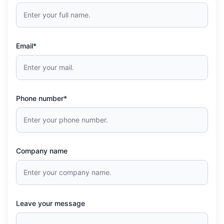
Email*
Phone number*
Company name
Leave your message