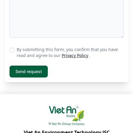
By submitting this form, you confirm that you have
read and agree to our
Privacy Policy
.
Viet An Environment Technology JSC