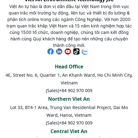
Việt An tự hào là đơn vị dẫn đầu tại Việt Nam trong lĩnh vực
quan trắc môi trường tự động, liên tục và thiết bị đo lường &
phân tích online trong các ngành Công Nghiệp. Với hơn 2000
trạm quan trắc khắp Việt Nam và 15 năm kinh nghiệm hợp tác
cùng 1500 tổ chức, doanh nghiệp, chúng tôi cam kết đồng
hành cùng Quý khách hàng để tạo nên những câu chuyện
thành công mới.
Head Office
4E, Street No. 6, Quarter 1, An Khanh Ward, Ho Chi Minh City,
Vietnam
(Sales)
+84 902 970 009
Northern Viet An
Lot 33, BT4-1 Area, Trung Van Residential Project, Dai Mo
Ward, Hanoi, Vietnam
(Sales)
+84 902 970 009
Central Viet An