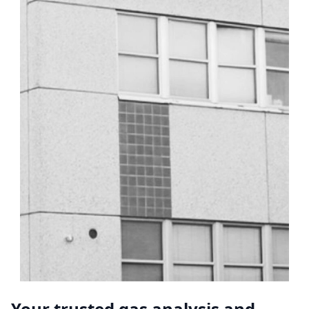
Your trusted gas analysis and