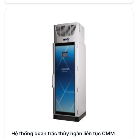
Hệ thống quan trắc thủy ngân liên tục CMM