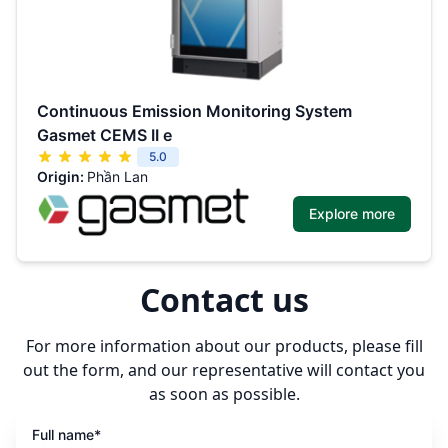
Continuous Emission Monitoring System
Gasmet CEMS II e
5.0
Origin:
Phần Lan
Explore more
Contact us
For more information about our products, please fill
out the form, and our representative will contact you
as soon as possible.
Full name*