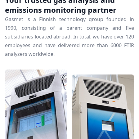
emissions monitoring partner
Gasmet is a Finnish technology group founded in
1990, consisting of a parent company and five
subsidiaries located abroad. In total, we have over 120
employees and have delivered more than 6000 FTIR
analyzers worldwide.