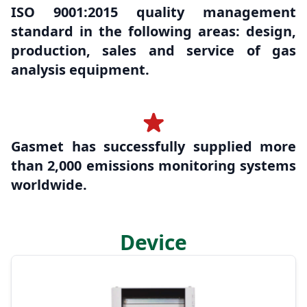
ISO 9001:2015 quality management
standard in the following areas: design,
production, sales and service of gas
analysis equipment.
Gasmet has successfully supplied more
than 2,000 emissions monitoring systems
worldwide.
Device