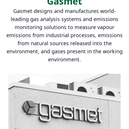
Gasmet
Gasmet designs and manufactures world-
leading gas analysis systems and emissions
monitoring solutions to measure vapour
emissions from industrial processes, emissions
from natural sources released into the
environment, and gases present in the working
environment.