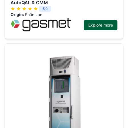
AutoQAL & CMM
5.0
Origin:
Phần Lan
Explore more