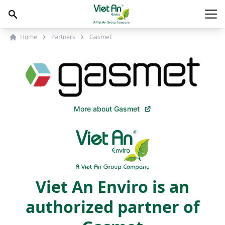
Skip to content
Main
Home
Partners
Gasmet
More about Gasmet
Viet An Enviro is an
authorized partner of