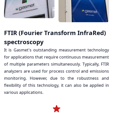
FTIR (Fourier Transform InfraRed)
spectroscopy
It is Gasmet's outstanding measurement technology
for applications that require continuous measurement
of multiple parameters simultaneously. Typically, FTIR
analyzers are used for process control and emissions
monitoring. However, due to the robustness and
flexibility of this technology, it can also be applied in
various applications.