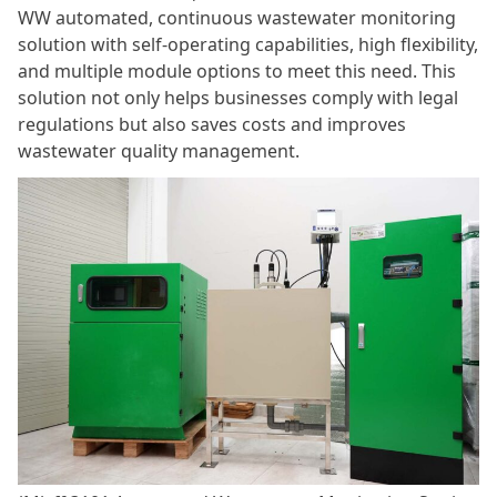
WW automated, continuous wastewater monitoring
solution with self-operating capabilities, high flexibility,
and multiple module options to meet this need. This
solution not only helps businesses comply with legal
regulations but also saves costs and improves
wastewater quality management.