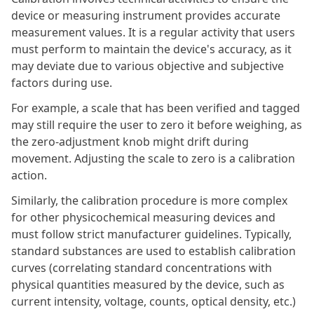
device or measuring instrument provides accurate
measurement values. It is a regular activity that users
must perform to maintain the device's accuracy, as it
may deviate due to various objective and subjective
factors during use.
For example, a scale that has been verified and tagged
may still require the user to zero it before weighing, as
the zero-adjustment knob might drift during
movement. Adjusting the scale to zero is a calibration
action.
Similarly, the calibration procedure is more complex
for other physicochemical measuring devices and
must follow strict manufacturer guidelines. Typically,
standard substances are used to establish calibration
curves (correlating standard concentrations with
physical quantities measured by the device, such as
current intensity, voltage, counts, optical density, etc.)