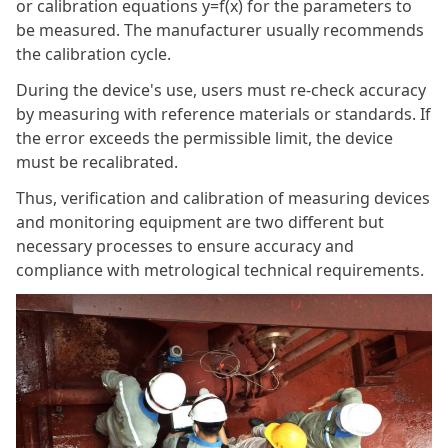
or calibration equations y=f(x) for the parameters to
be measured. The manufacturer usually recommends
the calibration cycle.
During the device's use, users must re-check accuracy
by measuring with reference materials or standards. If
the error exceeds the permissible limit, the device
must be recalibrated.
Thus, verification and calibration of measuring devices
and monitoring equipment are two different but
necessary processes to ensure accuracy and
compliance with metrological technical requirements.