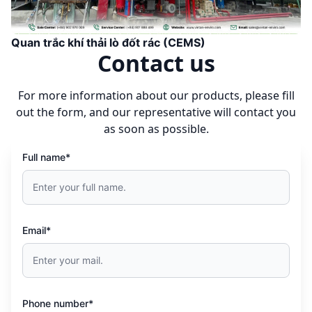
Quan trắc khí thải lò đốt rác (CEMS)
Contact us
For more information about our products, please fill
out the form, and our representative will contact you
as soon as possible.
Full name*
Email*
Phone number*