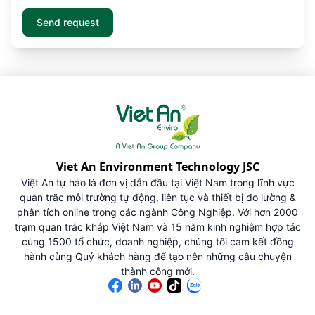
Viet An Environment Technology JSC
Việt An tự hào là đơn vị dẫn đầu tại Việt Nam trong lĩnh vực
quan trắc môi trường tự động, liên tục và thiết bị đo lường &
phân tích online trong các ngành Công Nghiệp. Với hơn 2000
trạm quan trắc khắp Việt Nam và 15 năm kinh nghiệm hợp tác
cùng 1500 tổ chức, doanh nghiệp, chúng tôi cam kết đồng
hành cùng Quý khách hàng để tạo nên những câu chuyện
thành công mới.