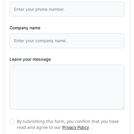
Company name
Leave your message
By submitting this form, you confirm that you have
read and agree to our
Privacy Policy
.