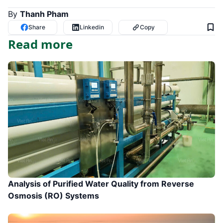
By
Thanh Pham
Share
Linkedin
Copy
Read more
Analysis of Purified Water Quality from Reverse
Osmosis (RO) Systems