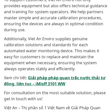
provides equipment but also offers technical guidance
and training for system operators. We help partners
master simple and accurate calibration procedures,
ensuring the devices are always in optimal condition
during use.
Additionally, Viet An Enviro supplies genuine
calibration solutions and standards for each
automated water monitoring device. This makes it
easy for customers to replace and maintain the
equipment when necessary, ensuring the system
always operates stably and efficiently.
Xem chi tiết:
Giải pháp pháp quan trắc nước thải tự
động, liên tục – iMisff 3101 WW
For consultation on the most suitable solution, please
get in touch with us!
Việt An – Thị phần số 1 Việt Nam về Giải Pháp Quan