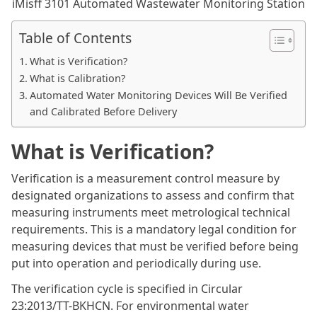
iMisff 3101 Automated Wastewater Monitoring Station
Table of Contents
What is Verification?
What is Calibration?
Automated Water Monitoring Devices Will Be Verified
and Calibrated Before Delivery
What is Verification?
Verification is a measurement control measure by
designated organizations to assess and confirm that
measuring instruments meet metrological technical
requirements. This is a mandatory legal condition for
measuring devices that must be verified before being
put into operation and periodically during use.
The verification cycle is specified in Circular
23:2013/TT-BKHCN. For environmental water