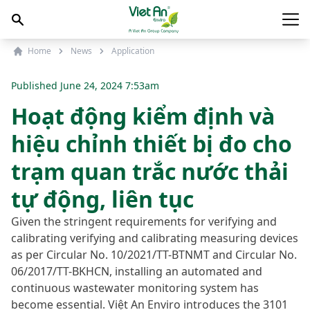
Skip to content
Main
Home
News
Application
Published
June 24, 2024 7:53am
Hoạt động kiểm định và
hiệu chỉnh thiết bị đo cho
trạm quan trắc nước thải
tự động, liên tục
Given the stringent requirements for verifying and
calibrating verifying and calibrating measuring devices
as per Circular No. 10/2021/TT-BTNMT and Circular No.
06/2017/TT-BKHCN, installing an automated and
continuous wastewater monitoring system has
become essential. Việt An Enviro introduces the 3101