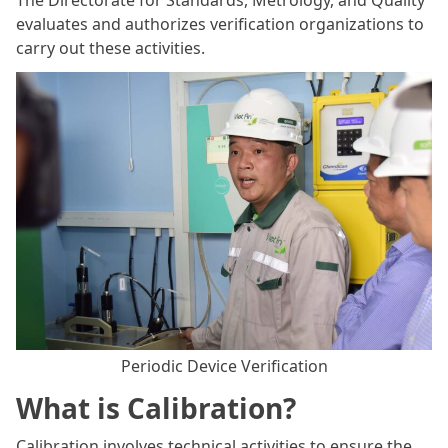
The Directorate for Standards, Metrology, and Quality
evaluates and authorizes verification organizations to
carry out these activities.
Periodic Device Verification
What is Calibration?
Calibration involves technical activities to ensure the