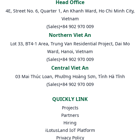
Head Office
4E, Street No. 6, Quarter 1, An Khanh Ward, Ho Chi Minh City,
Vietnam
(Sales)
+84 902 970 009
Northern Viet An
Lot 33, BT4-1 Area, Trung Van Residential Project, Dai Mo
Ward, Hanoi, Vietnam
(Sales)
+84 902 970 009
Central Viet An
03 Mai Thúc Loan, Phường Hoàng Sơn, Tỉnh Hà Tĩnh
(Sales)
+84 902 970 009
QUICKLY LINK
Projects
Partners
Hiring
iLotusLand IoT Platform
Privacy Policy