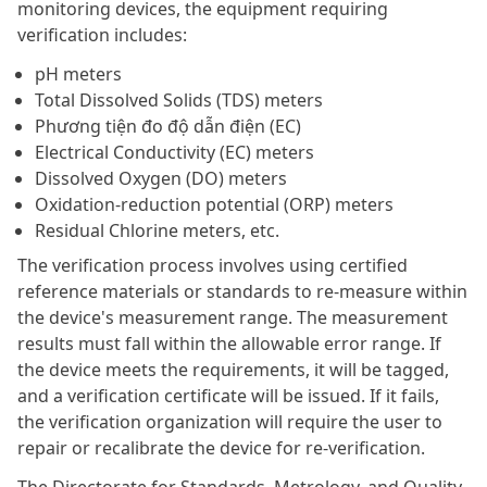
monitoring devices, the equipment requiring
verification includes:
pH meters
Total Dissolved Solids (TDS) meters
Phương tiện đo độ dẫn điện (EC)
Electrical Conductivity (EC) meters
Dissolved Oxygen (DO) meters
Oxidation-reduction potential (ORP) meters
Residual Chlorine meters, etc.
The verification process involves using certified
reference materials or standards to re-measure within
the device's measurement range. The measurement
results must fall within the allowable error range. If
the device meets the requirements, it will be tagged,
and a verification certificate will be issued. If it fails,
the verification organization will require the user to
repair or recalibrate the device for re-verification.