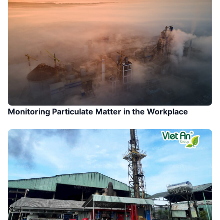
Monitoring Particulate Matter in the Workplace