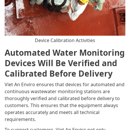
Device Calibration Activities
Automated Water Monitoring
Devices Will Be Verified and
Calibrated Before Delivery
Viet An Enviro ensures that devices for automated and
continuous wastewater monitoring stations are
thoroughly verified and calibrated before delivery to
customers. This ensures that the equipment always
operates accurately and meets all technical
requirements.
To support customers, Viet An Enviro not only