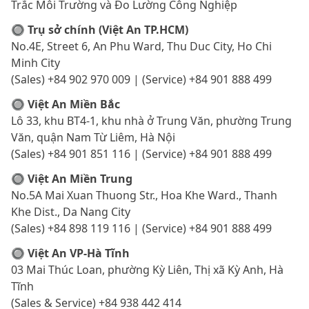
Trắc Môi Trường và Đo Lường Công Nghiệp
🔘 Trụ sở chính (Việt An TP.HCM)
No.4E, Street 6, An Phu Ward, Thu Duc City, Ho Chi
Minh City
(Sales) +84 902 970 009 | (Service) +84 901 888 499
🔘 Việt An Miền Bắc
Lô 33, khu BT4-1, khu nhà ở Trung Văn, phường Trung
Văn, quận Nam Từ Liêm, Hà Nội
(Sales) +84 901 851 116 | (Service) +84 901 888 499
🔘 Việt An Miền Trung
No.5A Mai Xuan Thuong Str., Hoa Khe Ward., Thanh
Khe Dist., Da Nang City
(Sales) +84 898 119 116 | (Service) +84 901 888 499
🔘 Việt An VP-Hà Tĩnh
03 Mai Thúc Loan, phường Kỳ Liên, Thị xã Kỳ Anh, Hà
Tĩnh
(Sales & Service) +84 938 442 414