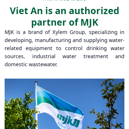
Viet An is an authorized
partner of MJK
MJK is a brand of Xylem Group, specializing in
developing, manufacturing and supplying water-
related equipment to control drinking water
sources, industrial water treatment and
domestic wastewater.