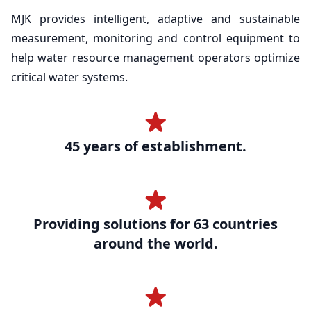
MJK provides intelligent, adaptive and sustainable
measurement, monitoring and control equipment to
help water resource management operators optimize
critical water systems.
45 years of establishment.
Providing solutions for 63 countries
around the world.