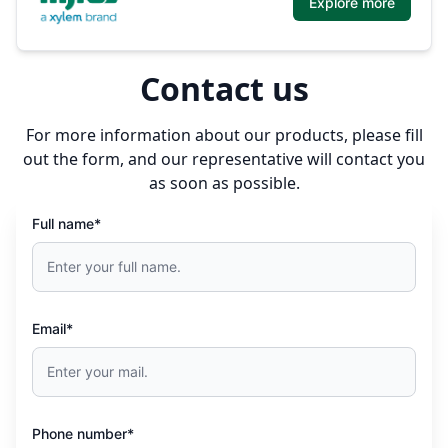
Explore more
Contact us
For more information about our products, please fill
out the form, and our representative will contact you
as soon as possible.
Full name*
Email*
Phone number*