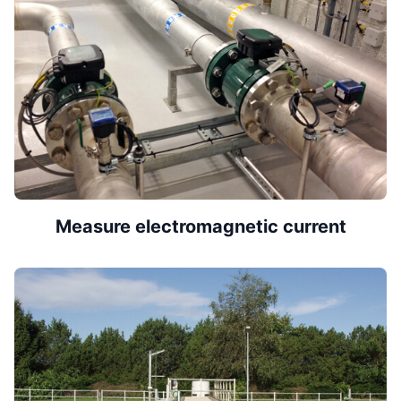
Measure electromagnetic current