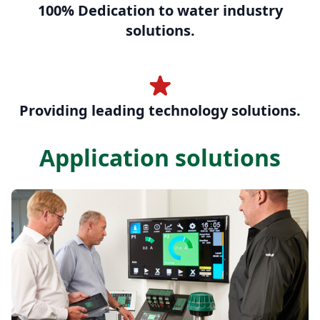
100% Dedication to water industry
solutions.
Providing leading technology solutions.
Application solutions