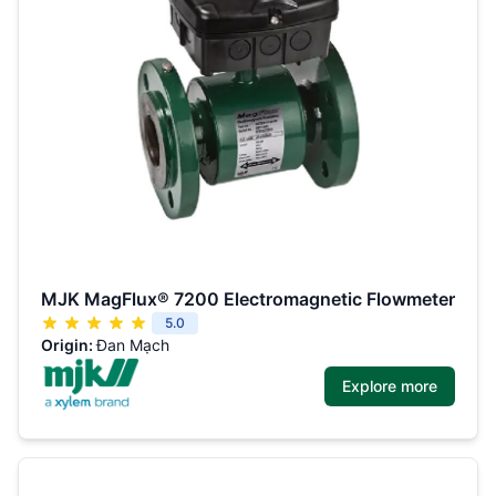
MJK MagFlux® 7200 Electromagnetic Flowmeter
5.0
Origin:
Đan Mạch
Explore more