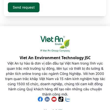
Viet An Environment Technology JSC
Việt An tự hào là đơn vị dẫn đầu tại Việt Nam trong lĩnh vực
quan trắc môi trường tự động, liên tục và thiết bị đo lường &
phân tích online trong các ngành Công Nghiệp. Với hơn 2000
trạm quan trắc khắp Việt Nam và 15 năm kinh nghiệm hợp tác
cùng 1500 tổ chức, doanh nghiệp, chúng tôi cam kết đồng
hành cùng Quý khách hàng để tạo nên những câu chuyện
thành công mới.