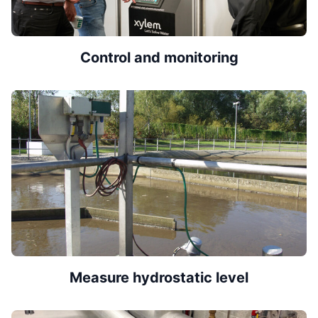
Control and monitoring
Measure hydrostatic level