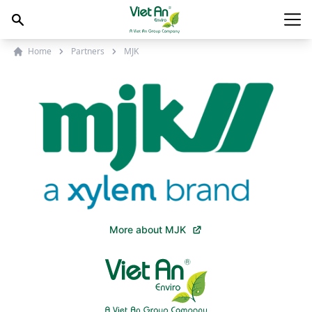
Skip to content
Main
Home
Partners
MJK
More about MJK