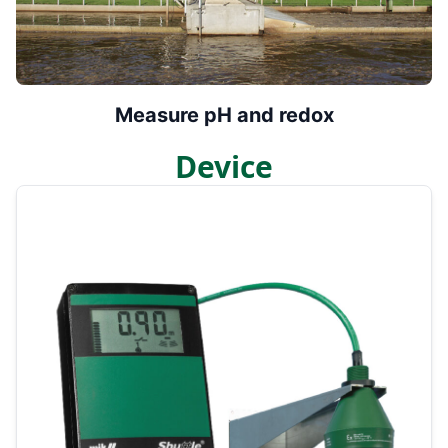
Measure pH and redox
Device