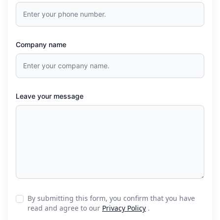
Company name
Leave your message
By submitting this form, you confirm that you have
read and agree to our
Privacy Policy
.