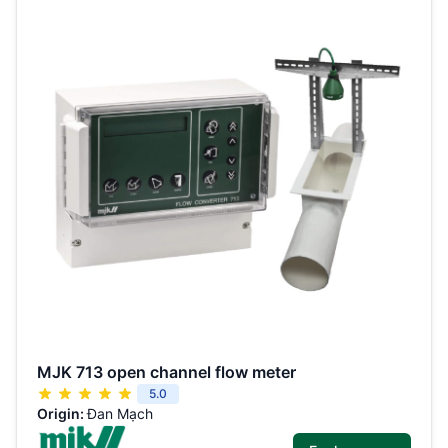
MJK 713 open channel flow meter
5.0
Origin:
Đan Mạch