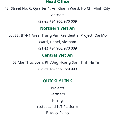
Head Office
4E, Street No. 6, Quarter 1, An Khanh Ward, Ho Chi Minh City,
Vietnam
(Sales)
+84 902 970 009
Northern Viet An
Lot 33, BT4-1 Area, Trung Van Residential Project, Dai Mo
Ward, Hanoi, Vietnam
(Sales)
+84 902 970 009
Central Viet An
03 Mai Thúc Loan, Phường Hoàng Sơn, Tỉnh Hà Tĩnh
(Sales)
+84 902 970 009
QUICKLY LINK
Projects
Partners
Hiring
iLotusLand IoT Platform
Privacy Policy