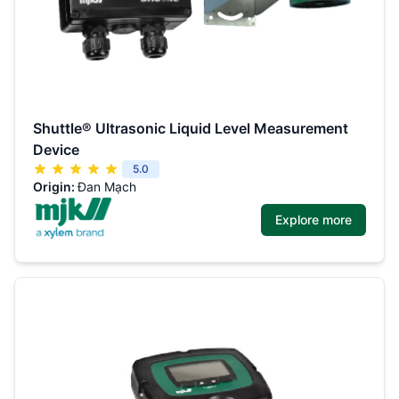
Shuttle® Ultrasonic Liquid Level Measurement
Device
5.0
Origin:
Đan Mạch
Explore more