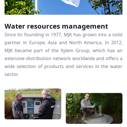
Water resources management
Since its founding in 1977, MJK has grown into a solid
partner in Europe, Asia and North America. In 2012,
MJK became part of the Xylem Group, which has an
extensive distribution network worldwide and offers a
wide selection of products and services in the water
sector.